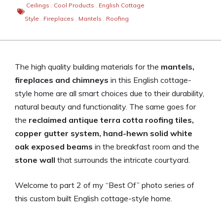
Ceilings
,
Cool Products
,
English Cottage
Style
,
Fireplaces
,
Mantels
,
Roofing
The high quality building materials for the
mantels,
fireplaces and chimneys
in this English cottage-
style home are all smart choices due to their durability,
natural beauty and functionality. The same goes for
the
reclaimed antique terra cotta roofing tiles,
copper gutter system, hand-hewn solid white
oak exposed beams
in the breakfast room and the
stone wall
that surrounds the intricate courtyard.
Welcome to part 2 of my “Best Of” photo series of
this custom built English cottage-style home.