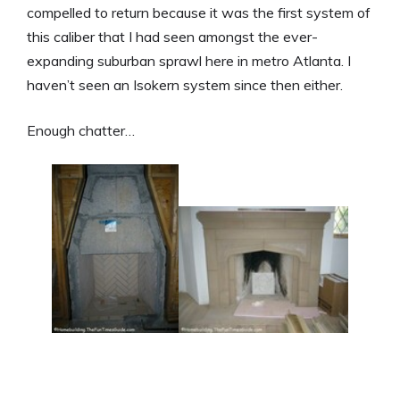
compelled to return because it was the first system of
this caliber that I had seen amongst the ever-
expanding suburban sprawl here in metro Atlanta. I
haven’t seen an Isokern system since then either.
Enough chatter…