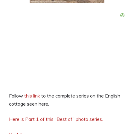
Follow
this link
to the complete series on the English
cottage seen here.
Here is Part 1 of this “Best of” photo series.