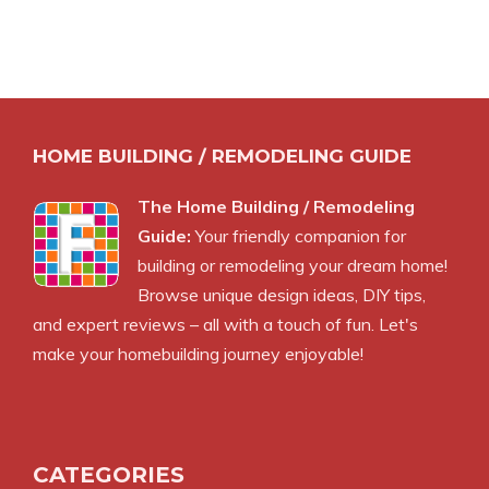
HOME BUILDING / REMODELING GUIDE
The Home Building / Remodeling
Guide:
Your friendly companion for
building or remodeling your dream home!
Browse unique design ideas, DIY tips,
and expert reviews – all with a touch of fun. Let's
make your homebuilding journey enjoyable!
CATEGORIES