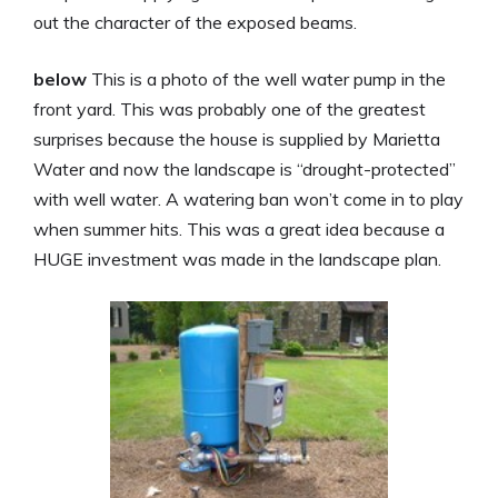
out the character of the exposed beams.
below
This is a photo of the well water pump in the
front yard. This was probably one of the greatest
surprises because the house is supplied by Marietta
Water and now the landscape is “drought-protected”
with well water. A watering ban won’t come in to play
when summer hits. This was a great idea because a
HUGE investment was made in the landscape plan.