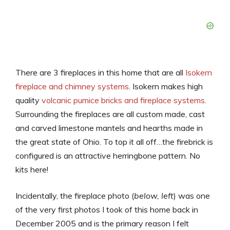
There are 3 fireplaces in this home that are all
Isokern
fireplace and chimney systems
. Isokern makes high
quality
volcanic pumice bricks and fireplace systems.
Surrounding the fireplaces are all custom made, cast
and carved limestone mantels and hearths made in
the great state of Ohio. To top it all off…the firebrick is
configured is an attractive herringbone pattern. No
kits here!
Incidentally, the fireplace photo (
below, left
) was one
of the very first photos I took of this home back in
December 2005 and is the primary reason I felt