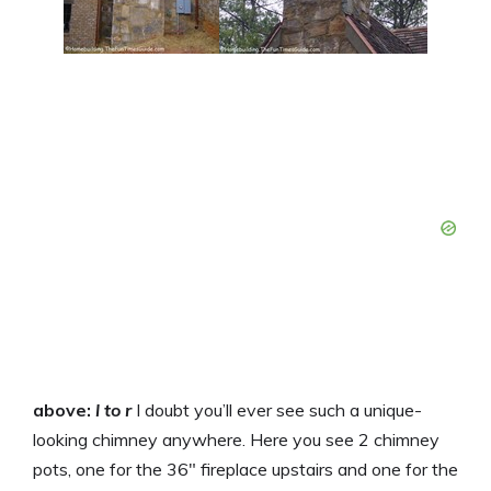
above:
l to r
I doubt you’ll ever see such a unique-
looking chimney anywhere. Here you see 2 chimney
pots, one for the 36″ fireplace upstairs and one for the