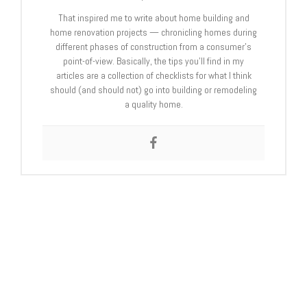
That inspired me to write about home building and
home renovation projects — chronicling homes during
different phases of construction from a consumer’s
point-of-view. Basically, the tips you’ll find in my
articles are a collection of checklists for what I think
should (and should not) go into building or remodeling
a quality home.