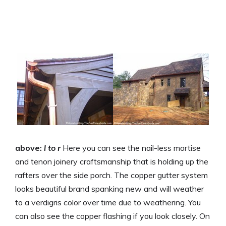
above:
l to r
Here you can see the nail-less mortise
and tenon joinery craftsmanship that is holding up the
rafters over the side porch. The copper gutter system
looks beautiful brand spanking new and will weather
to a verdigris color over time due to weathering. You
can also see the copper flashing if you look closely. On