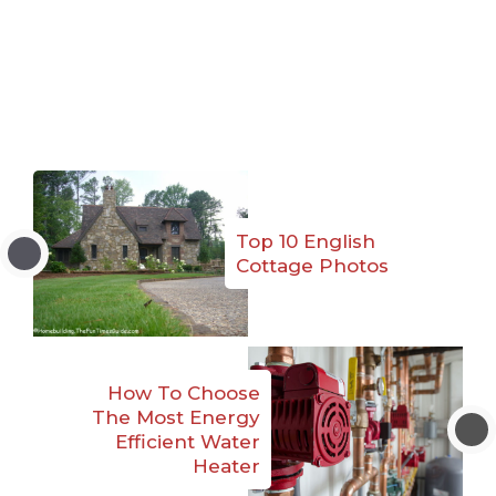
Top 10 English
Cottage Photos
How To Choose
The Most Energy
Efficient Water
Heater