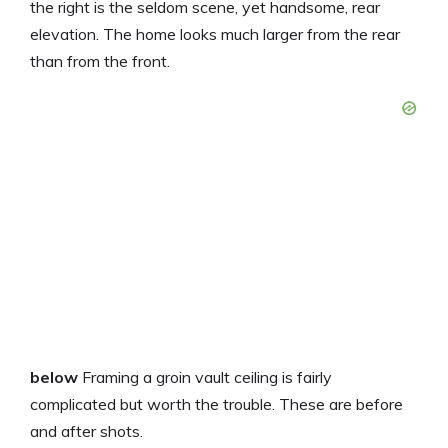
the right is the seldom scene, yet handsome, rear
elevation. The home looks much larger from the rear
than from the front.
below
Framing a groin vault ceiling is fairly
complicated but worth the trouble. These are before
and after shots.