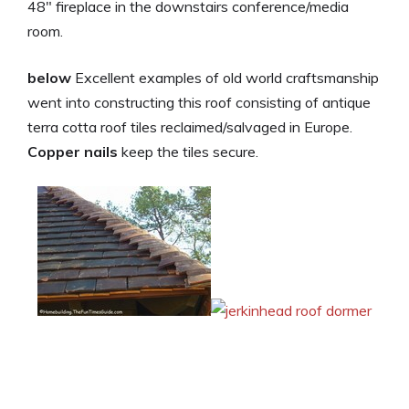
48″ fireplace in the downstairs conference/media
room.
below
Excellent examples of old world craftsmanship
went into constructing this roof consisting of antique
terra cotta roof tiles reclaimed/salvaged in Europe.
Copper nails
keep the tiles secure.