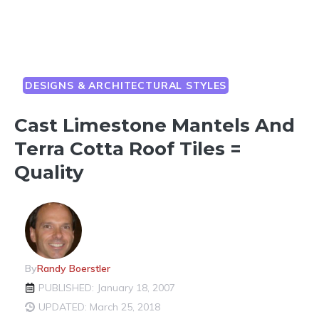
DESIGNS & ARCHITECTURAL STYLES
Cast Limestone Mantels And
Terra Cotta Roof Tiles =
Quality
By
Randy Boerstler
PUBLISHED: January 18, 2007
UPDATED: March 25, 2018