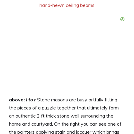
above:
l to r
Stone masons are busy artfully fitting
the pieces of a puzzle together that ultimately form
an authentic 2 ft thick stone wall surrounding the
home and courtyard. On the right you can see one of
the painters applying stain and lacquer which brings