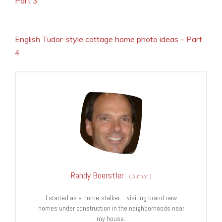
Part 3
English Tudor-style cottage home photo ideas – Part
4
Randy Boerstler
(
Author
)
I started as a home-stalker… visiting brand new
homes under construction in the neighborhoods near
my house.