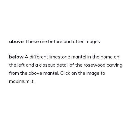
above
These are before and after images.
below
A different limestone mantel in the home on
the left and a closeup detail of the rosewood carving
from the above mantel. Click on the image to
maximum it.