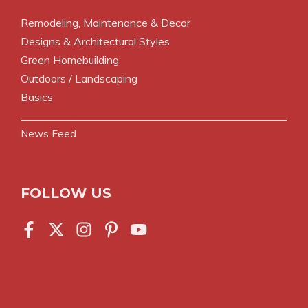
Remodeling, Maintenance & Decor
Designs & Architectural Styles
Green Homebuilding
Outdoors / Landscaping
Basics
News Feed
FOLLOW US