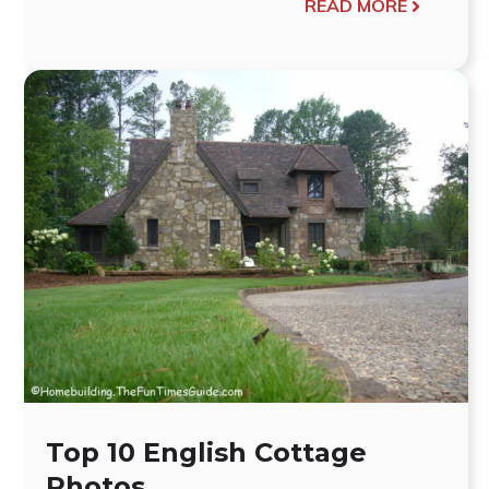
READ MORE
Top 10 English Cottage
Photos