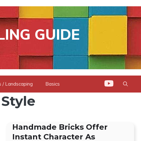
LING GUIDE
 / Landscaping
Basics
 Style
Handmade Bricks Offer
Instant Character As