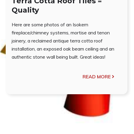
Terra Cotta Roof Tiles =
Quality
Here are some photos of an Isokern
fireplace/chimney systems, mortise and tenon
joinery, a reclaimed antique terra cotta roof
installation, an exposed oak beam ceiling and an
authentic stone wall being built. Great ideas!
READ MORE