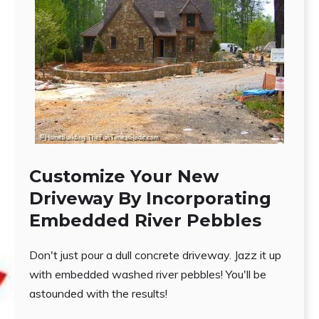
Customize Your New
Driveway By Incorporating
Embedded River Pebbles
Don't just pour a dull concrete driveway. Jazz it up
with embedded washed river pebbles! You'll be
astounded with the results!