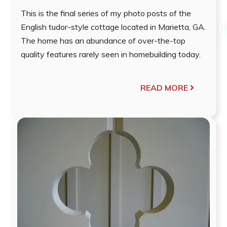
This is the final series of my photo posts of the
English tudor-style cottage located in Marietta, GA.
The home has an abundance of over-the-top
quality features rarely seen in homebuilding today.
READ MORE