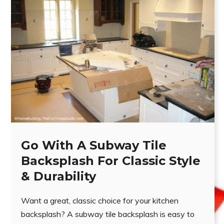
Go With A Subway Tile
Backsplash For Classic Style
& Durability
Want a great, classic choice for your kitchen
backsplash? A subway tile backsplash is easy to