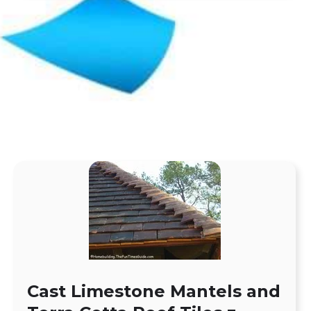
Cast Limestone Mantels and