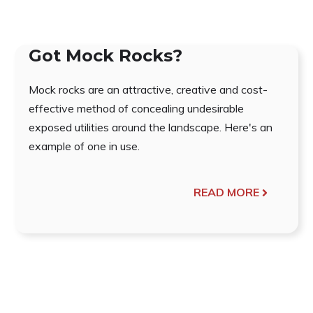
Got Mock Rocks?
Mock rocks are an attractive, creative and cost-
effective method of concealing undesirable
exposed utilities around the landscape. Here's an
example of one in use.
READ MORE