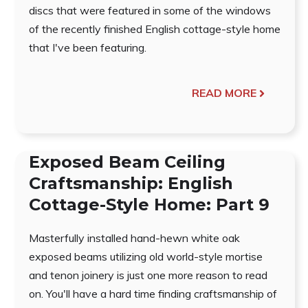
discs that were featured in some of the windows
of the recently finished English cottage-style home
that I've been featuring.
READ MORE
Exposed Beam Ceiling
Craftsmanship: English
Cottage-Style Home: Part 9
Masterfully installed hand-hewn white oak
exposed beams utilizing old world-style mortise
and tenon joinery is just one more reason to read
on. You'll have a hard time finding craftsmanship of