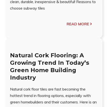
clean, durable, inexpensive & beautiful! Reasons to
choose subway tiles
READ MORE
Natural Cork Flooring: A
Growing Trend In Today’s
Green Home Building
Industry
Natural cork floor tiles are fast becoming the
hottest trend in flooring options, especially with
green homebuilders and their customers. Here is an