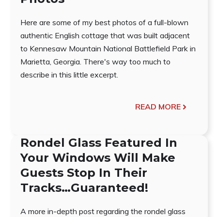
Here are some of my best photos of a full-blown
authentic English cottage that was built adjacent
to Kennesaw Mountain National Battlefield Park in
Marietta, Georgia. There's way too much to
describe in this little excerpt.
READ MORE
Rondel Glass Featured In
Your Windows Will Make
Guests Stop In Their
Tracks…Guaranteed!
A more in-depth post regarding the rondel glass