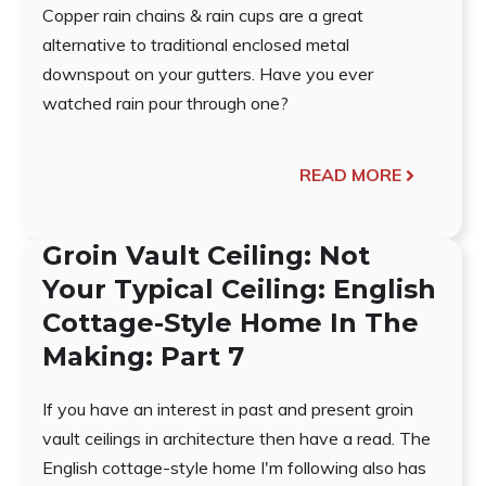
Copper rain chains & rain cups are a great
alternative to traditional enclosed metal
downspout on your gutters. Have you ever
watched rain pour through one?
READ MORE
Groin Vault Ceiling: Not
Your Typical Ceiling: English
Cottage-Style Home In The
Making: Part 7
If you have an interest in past and present groin
vault ceilings in architecture then have a read. The
English cottage-style home I'm following also has