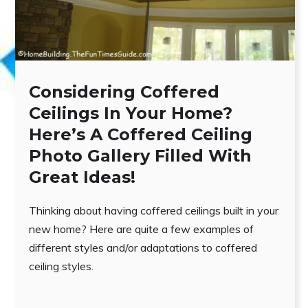
Considering Coffered
Ceilings In Your Home?
Here’s A Coffered Ceiling
Photo Gallery Filled With
Great Ideas!
Thinking about having coffered ceilings built in your
new home? Here are quite a few examples of
different styles and/or adaptations to coffered
ceiling styles.