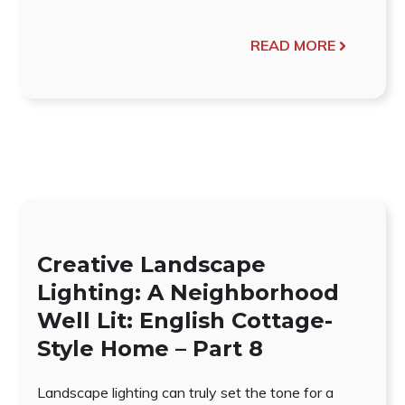
READ MORE
Creative Landscape
Lighting: A Neighborhood
Well Lit: English Cottage-
Style Home – Part 8
Landscape lighting can truly set the tone for a