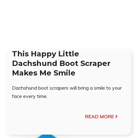
This Happy Little
Dachshund Boot Scraper
Makes Me Smile
Dachshund boot scrapers will bring a smile to your
face every time.
READ MORE