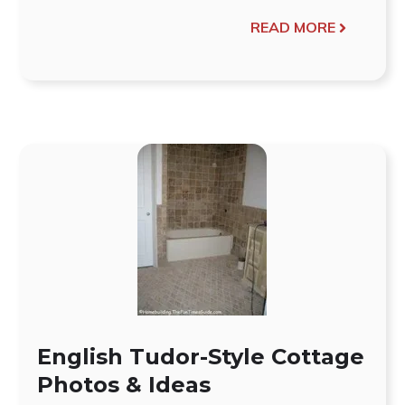
READ MORE
English Tudor-Style Cottage
Photos & Ideas