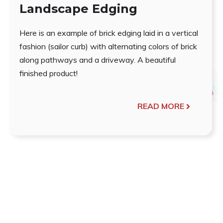
Landscape Edging
Here is an example of brick edging laid in a vertical
fashion (sailor curb) with alternating colors of brick
along pathways and a driveway. A beautiful
finished product!
READ MORE