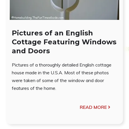
Pictures of an English
Cottage Featuring Windows
and Doors
Pictures of a thoroughly detailed English cottage
house made in the U.S.A. Most of these photos
were taken of some of the window and door
features of the home.
READ MORE