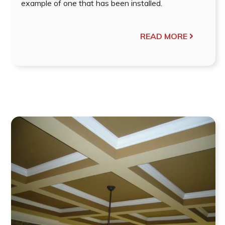
example of one that has been installed.
READ MORE