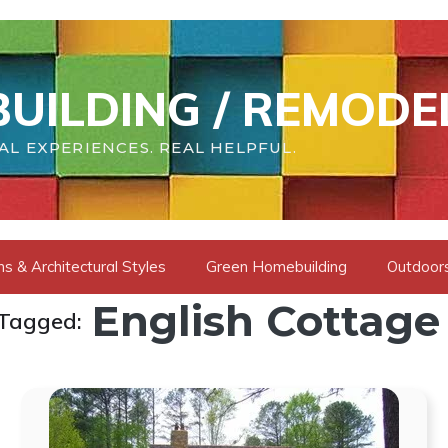
UILDING / REMODE
AL EXPERIENCES. REAL HELPFUL.
s & Architectural Styles
Green Homebuilding
Outdoors
English Cottage
 Tagged: