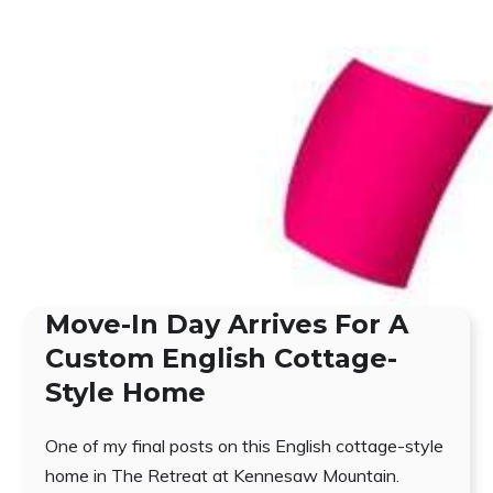
Move-In Day Arrives For A
Custom English Cottage-
Style Home
One of my final posts on this English cottage-style
home in The Retreat at Kennesaw Mountain.