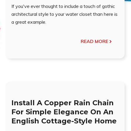
If you've ever thought to include a touch of gothic
architectural style to your water closet than here is
a great example.
READ MORE
Install A Copper Rain Chain
For Simple Elegance On An
English Cottage-Style Home