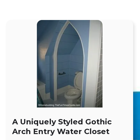
A Uniquely Styled Gothic
Arch Entry Water Closet