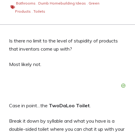
Bathrooms
,
Dumb Homebuilding Ideas
,
Green
Products
,
Toilets
Is there no limit to the level of stupidity of products
that inventors come up with?
Most likely not.
Case in point…the
TwoDaLoo Toilet
.
Break it down by syllable and what you have is a
double-sided toilet where you can chat it up with your