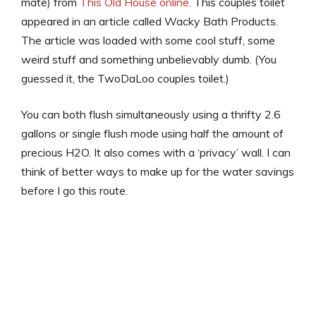
mate) from
This Old House online.
This couples toilet
appeared in an article called Wacky Bath Products.
The article was loaded with some cool stuff, some
weird stuff and something unbelievably dumb. (You
guessed it, the TwoDaLoo couples toilet.)
You can both flush simultaneously using a thrifty 2.6
gallons or single flush mode using half the amount of
precious H2O. It also comes with a ‘privacy’ wall. I can
think of better ways to make up for the water savings
before I go this route.