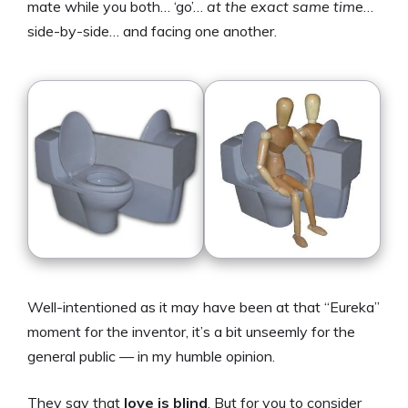
mate while you both… ‘go’…
at the
exact same tim
e…
side-by-side… and facing one another.
Well-intentioned as it may have been at that “Eureka”
moment for the inventor, it’s a bit unseemly for the
general public — in my humble opinion.
They say that
love is blind
. But for you to consider