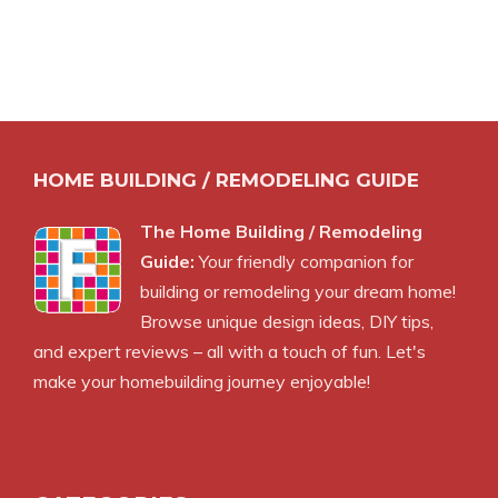
HOME BUILDING / REMODELING GUIDE
The Home Building / Remodeling
Guide:
Your friendly companion for
building or remodeling your dream home!
Browse unique design ideas, DIY tips,
and expert reviews – all with a touch of fun. Let's
make your homebuilding journey enjoyable!