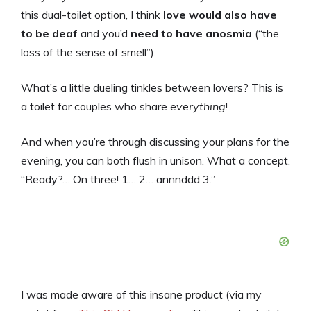
this dual-toilet option, I think
love would also have
to be deaf
and you’d
need to
have anosmia
(“the
loss of the sense of smell”).
What’s a little dueling tinkles between lovers? This is
a toilet for couples who share
everything
!
And when you’re through discussing your plans for the
evening, you can both flush in unison. What a concept.
“Ready?… On three! 1… 2… annnddd 3.”
I was made aware of this insane product (via my