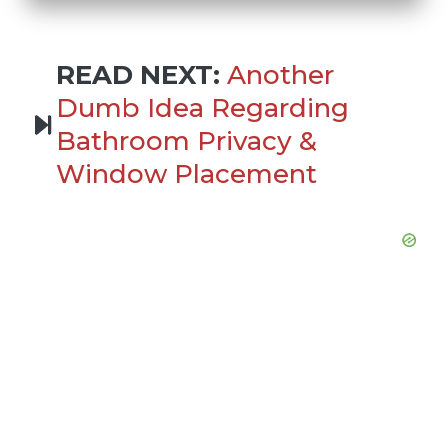
READ NEXT:
Another
Dumb Idea Regarding
Bathroom Privacy &
Window Placement