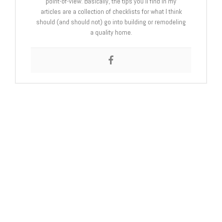
point-of-view. Basically, the tips you’ll find in my
articles are a collection of checklists for what I think
should (and should not) go into building or remodeling
a quality home.