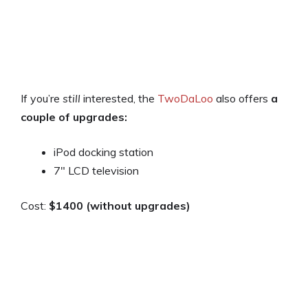
If you’re
still
interested, the
TwoDaLoo
also offers
a
couple of upgrades:
iPod docking station
7″ LCD television
Cost:
$1400 (without upgrades)