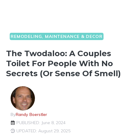
REMODELING, MAINTENANCE & DECOR
The Twodaloo: A Couples
Toilet For People With No
Secrets (or Sense Of Smell)
By
Randy Boerstler
PUBLISHED: June 8, 2024
UPDATED: August 29, 2025