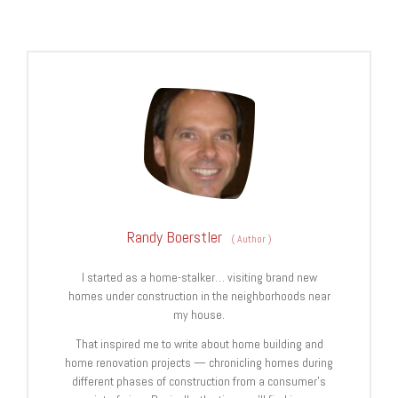
Randy Boerstler
(
Author
)
I started as a home-stalker… visiting brand new
homes under construction in the neighborhoods near
my house.
That inspired me to write about home building and
home renovation projects — chronicling homes during
different phases of construction from a consumer’s