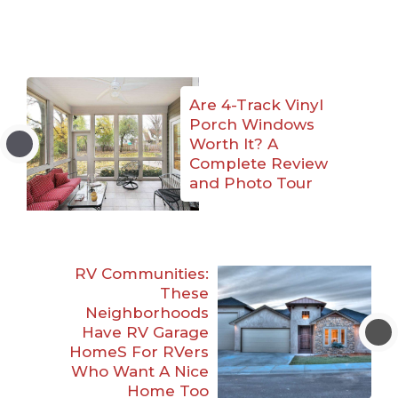
Are 4-Track Vinyl
Porch Windows
Worth It? A
Complete Review
and Photo Tour
RV Communities:
These
Neighborhoods
Have RV Garage
HomeS For RVers
Who Want A Nice
Home Too