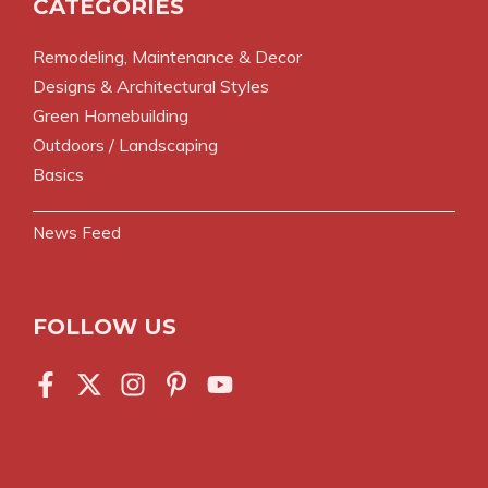
CATEGORIES
Remodeling, Maintenance & Decor
Designs & Architectural Styles
Green Homebuilding
Outdoors / Landscaping
Basics
News Feed
FOLLOW US