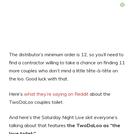
The distributor’s minimum order is 12, so you’ll need to
find a contractor willing to take a chance on finding 11
more couples who don’t mind a little tête-à-tête on
the loo. Good luck with that.
Here’s
what they’re saying on Reddit
about the
TwoDaLoo couples toilet.
And here’s the Saturday Night Live skit everyone’s
talking about that features
the TwoDaLoo as “the
love toilet:”