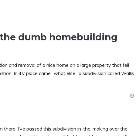
the dumb homebuilding
ion and removal of a nice home on a large property that fell
cation
. In its’ place came…what else…a subdivision called Wallis
 there. I’ve passed this subdivision in-the-making over the