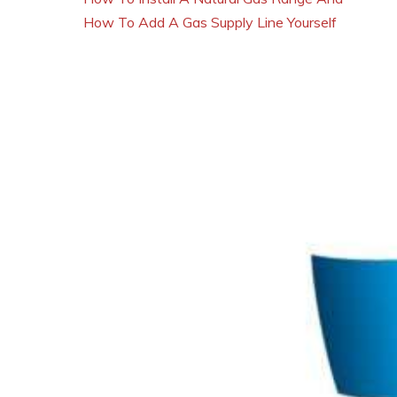
How To Add A Gas Supply Line Yourself