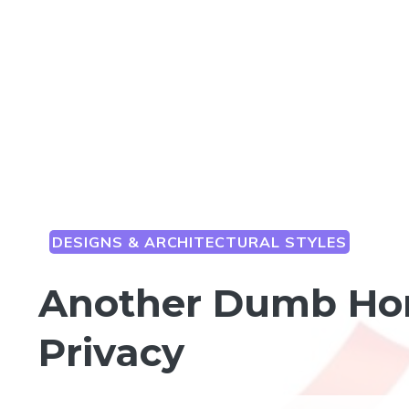
DESIGNS & ARCHITECTURAL STYLES
Another Dumb Hom
Privacy