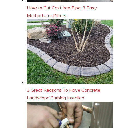
How to Cut Cast Iron Pipe: 3 Easy
Methods for DIYers
3 Great Reasons To Have Concrete
Landscape Curbing Installed