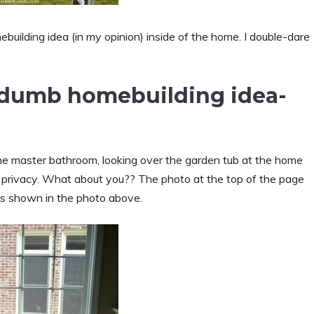
lding idea (in my opinion) inside of the home. I double-dare
e dumb homebuilding idea-
he master bathroom, looking over the garden tub at the home
and privacy. What about you?? The photo at the top of the page
s shown in the photo above.