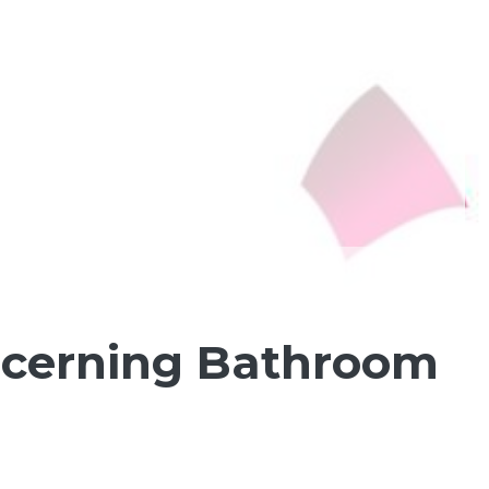
ncerning Bathroom