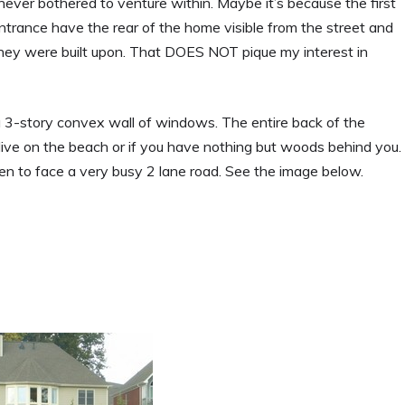
ever bothered to venture within. Maybe it’s because the first
ntrance have the rear of the home visible from the street and
t they were built upon. That DOES NOT pique my interest in
a 3-story convex wall of windows. The entire back of the
 live on the beach or if you have nothing but woods behind you.
n to face a very busy 2 lane road. See the image below.