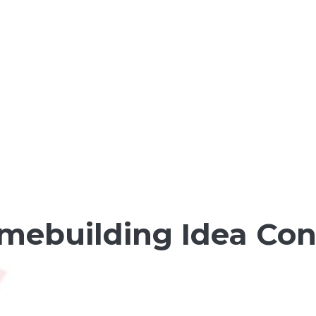
ebuilding Idea Co