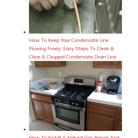
How To Keep Your Condensate Line
Flowing Freely: Easy Steps To Clean &
Clear A Clogged Condensate Drain Line
How To Install A Natural Gas Range And