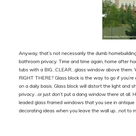
Anyway, that’s not necessarily the dumb homebuilding 
bathroom privacy. Time and time again, home after h
tubs with a BIG…CLEAR…glass window above them. Ye
RIGHT THERE? Glass block is the way to go if you’re 
on a daily basis. Glass block will distort the light an
privacy…or just don’t put a dang window there at all. 
leaded glass framed windows that you see in antique s
decorating ideas when you leave the wall up…not to 