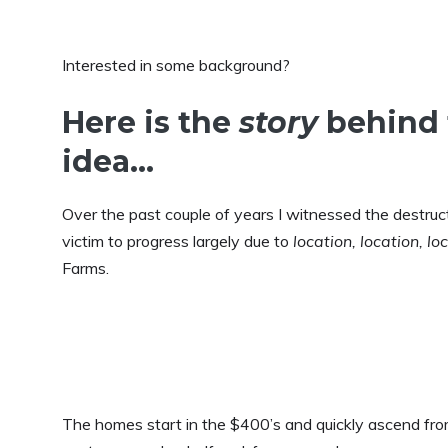
Interested in some background?
Here is the
story
behind 
idea…
Over the past couple of years I witnessed the destruct
victim to progress largely due to
location, location, lo
Farms.
The homes start in the $400’s and quickly ascend from