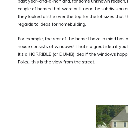
past year-and-a-half and, for some unknown reason, n
couple of homes that were built near the subdivision e
they looked a little over the top for the lot sizes tha
regards to ideas for homebuilding.
For example, the rear of the home I have in mind has 
house consists of windows! That’s a great idea if you
It’s a HORRIBLE (or DUMB) idea if the windows happe
Folks…this is the view from the street.