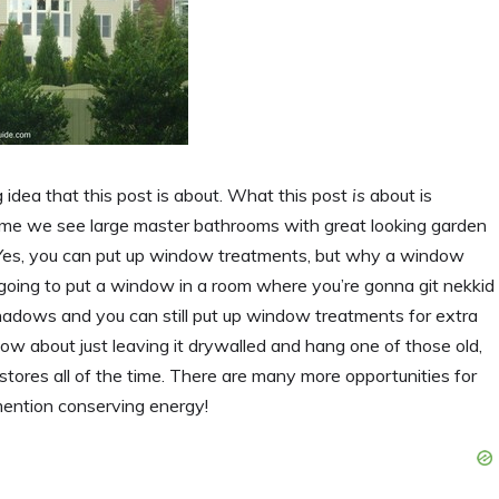
idea that this post is about. What this post
is
about is
ome we see large master bathrooms with great looking garden
s, you can put up window treatments, but why a window
going to put a window in a room where you’re gonna git nekkid
d shadows and you can still put up window treatments for extra
How about just leaving it drywalled and hang one of those old,
tores all of the time. There are many more opportunities for
mention conserving energy!