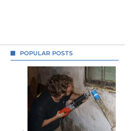
POPULAR POSTS