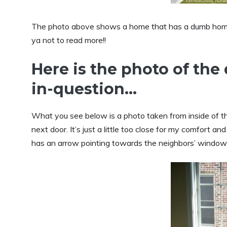
The photo above shows a home that has a dumb homebui
ya not to read more!!
Here is the photo of th
in-question…
What you see below is a photo taken from inside of t
next door. It’s just a little too close for my comfort 
has an arrow pointing towards the neighbors’ window