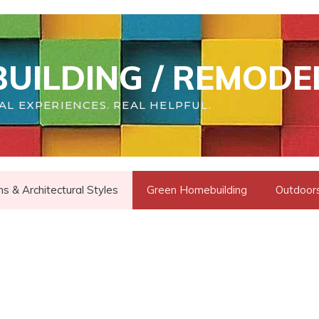
UILDING / REMODE
AL EXPERIENCES. REAL HELPFUL.
s & Architectural Styles
Green Homebuilding
Outdoors