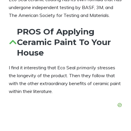
undergone independent testing by BASF, 3M, and
The American Society for Testing and Materials.
PROS Of Applying
Ceramic Paint To Your
House
I find it interesting that Eco Seal
primarily
stresses
the longevity of the product. Then they follow that
with the other extraordinary benefits of ceramic paint
within their literature.