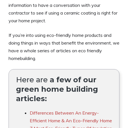
information to have a conversation with your
contractor to see if using a ceramic coating is right for
your home project.
If you’re into using eco-friendly home products and
doing things in ways that benefit the environment, we
have a whole series of articles on eco friendly
homebuilding.
Here are
a few of our
green home building
articles:
Differences Between An Energy-
Efficient Home & An Eco-Friendly Home