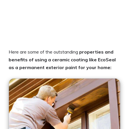
Here are some of the outstanding
properties and
benefits of using a ceramic coating like EcoSeal
as a permanent exterior paint for your home: