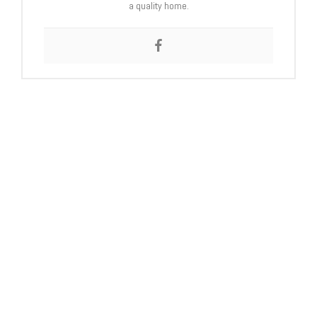
a quality home.