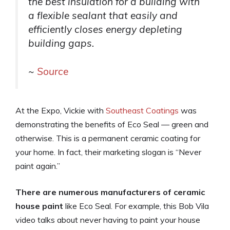
the best insulation for a building with
a flexible sealant that easily and
efficiently closes energy depleting
building gaps.
~
Source
At the Expo, Vickie with
Southeast Coatings
was
demonstrating the benefits of Eco Seal — green and
otherwise. This is a permanent ceramic coating for
your home. In fact, their marketing slogan is “Never
paint again.”
There are numerous manufacturers of ceramic
house paint
like Eco Seal. For example, this Bob Vila
video talks about never having to paint your house