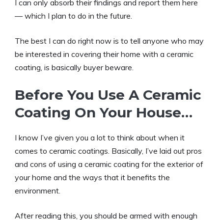
I can only absorb their findings and report them here
— which I plan to do in the future.
The best I can do right now is to tell anyone who may
be interested in covering their home with a ceramic
coating, is basically buyer beware.
Before You Use A Ceramic
Coating On Your House…
I know I’ve given you a lot to think about when it
comes to ceramic coatings. Basically, I’ve laid out pros
and cons of using a ceramic coating for the exterior of
your home and the ways that it benefits the
environment.
After reading this, you should be armed with enough