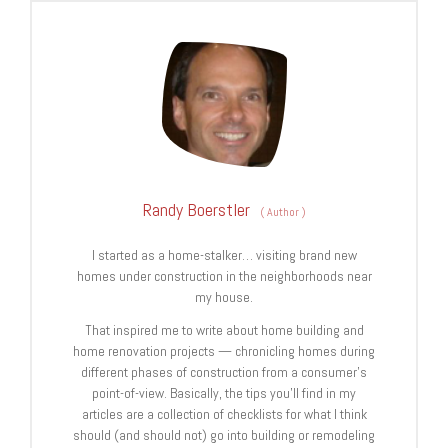
Randy Boerstler
(
Author
)
I started as a home-stalker… visiting brand new
homes under construction in the neighborhoods near
my house.
That inspired me to write about home building and
home renovation projects — chronicling homes during
different phases of construction from a consumer’s
point-of-view. Basically, the tips you’ll find in my
articles are a collection of checklists for what I think
should (and should not) go into building or remodeling