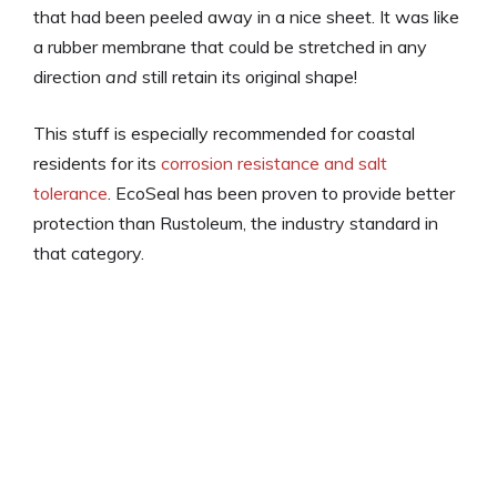
that had been peeled away in a nice sheet. It was like
a rubber membrane that could be stretched in any
direction
and
still retain its original shape!
This stuff is especially recommended for coastal
residents for its
corrosion resistance and salt
tolerance
. EcoSeal has been proven to provide better
protection than Rustoleum, the industry standard in
that category.