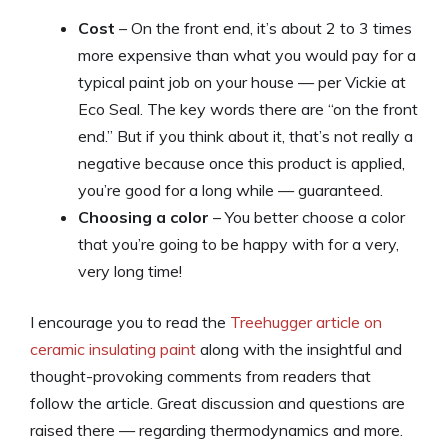
Cost
– On the front end, it’s about 2 to 3 times
more expensive than what you would pay for a
typical paint job on your house — per Vickie at
Eco Seal. The key words there are “on the front
end.” But if you think about it, that’s not really a
negative because once this product is applied,
you’re good for a long while — guaranteed.
Choosing a color
– You better choose a color
that you’re going to be happy with for a very,
very long time!
I encourage you to read the
Treehugger article on
ceramic insulating paint
along with the insightful and
thought-provoking comments from readers that
follow the article. Great discussion and questions are
raised there — regarding thermodynamics and more.