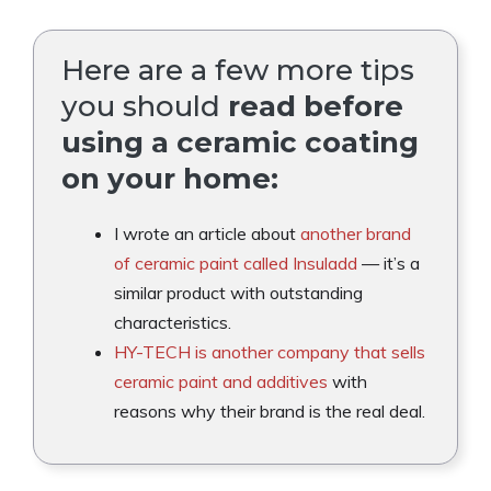
Here are a few more tips
you should
read before
using a ceramic coating
on your home:
I wrote an article about
another brand
of ceramic paint called Insuladd
— it’s a
similar product with outstanding
characteristics.
HY-TECH is another company that sells
ceramic paint and additives
with
reasons why their brand is the real deal.