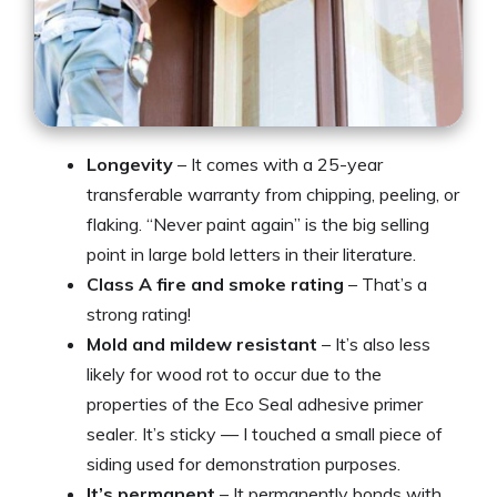
Longevity
– It comes with a 25-year
transferable warranty from chipping, peeling, or
flaking. “Never paint again” is the big selling
point in large bold letters in their literature.
Class A fire and smoke rating
– That’s a
strong rating!
Mold and mildew resistant
– It’s also less
likely for wood rot to occur due to the
properties of the Eco Seal adhesive primer
sealer. It’s sticky — I touched a small piece of
siding used for demonstration purposes.
It’s permanent
– It permanently bonds with