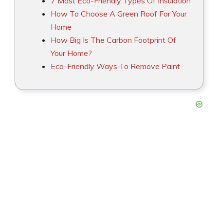
7 Most Eco-Friendly Types Of Insulation
How To Choose A Green Roof For Your
Home
How Big Is The Carbon Footprint Of
Your Home?
Eco-Friendly Ways To Remove Paint