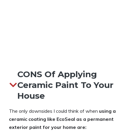
CONS Of Applying
Ceramic Paint To Your
House
The only downsides I could think of when
using a
ceramic coating like EcoSeal as a permanent
exterior paint for your home are: