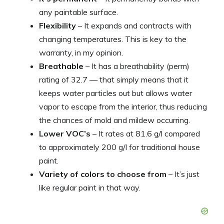
any paintable surface.
Flexibility
– It expands and contracts with
changing temperatures. This is key to the
warranty, in my opinion.
Breathable
– It has a breathability (perm)
rating of 32.7 — that simply means that it
keeps water particles out but allows water
vapor to escape from the interior, thus reducing
the chances of mold and mildew occurring.
Lower VOC’s
– It rates at 81.6 g/l compared
to approximately 200 g/l for traditional house
paint.
Variety of colors to choose from
– It’s just
like regular paint in that way.