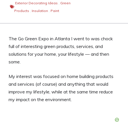
Exterior Decorating Ideas
,
Green
Products
,
Insulation
,
Paint
The Go Green Expo in Atlanta I went to was chock
full of interesting green products, services, and
solutions for your home, your lifestyle — and then
some.
My interest was focused on home building products
and services (of course) and anything that would
improve my lifestyle, while at the same time reduce
my impact on the environment.