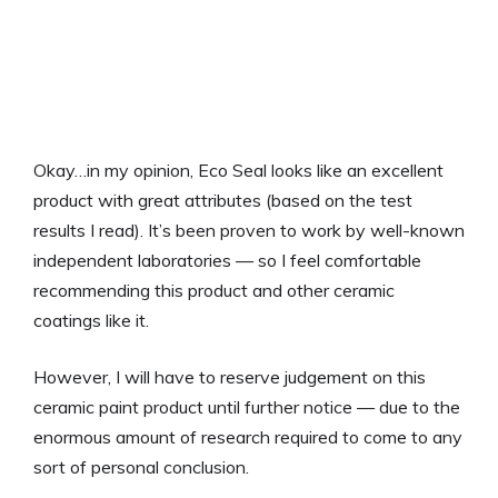
Okay…in my opinion, Eco Seal looks like an excellent
product with great attributes (based on the test
results I read). It’s been proven to work by well-known
independent laboratories — so I feel comfortable
recommending this product and other ceramic
coatings like it.
However, I will have to reserve judgement on this
ceramic paint product until further notice — due to the
enormous amount of research required to come to any
sort of personal conclusion.