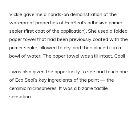
Vickie gave me a hands-on demonstration of the
waterproof properties of EcoSeal’s adhesive primer
sealer (first coat of the application). She used a folded
paper towel that had been previously coated with the
primer sealer, allowed to dry, and then placed it in a
bowl of water. The paper towel was still intact. Cool!
I was also given the opportunity to see and touch one
of Eco Seal’s key ingredients of the paint — the
ceramic microspheres. It was a bizarre tactile
sensation.