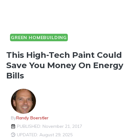
GREEN HOMEBUILDING
This High-Tech Paint Could
Save You Money On Energy
Bills
By
Randy Boerstler
PUBLISHED: November 21, 2017
UPDATED: August 29, 2025