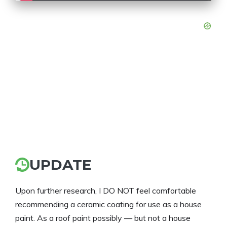
UPDATE
Upon further research, I DO NOT feel comfortable
recommending a ceramic coating for use as a house
paint. As a roof paint possibly — but not a house