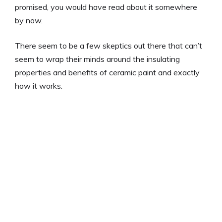
promised, you would have read about it somewhere
by now.
There seem to be a few skeptics out there that can’t
seem to wrap their minds around the insulating
properties and benefits of ceramic paint and exactly
how it works.