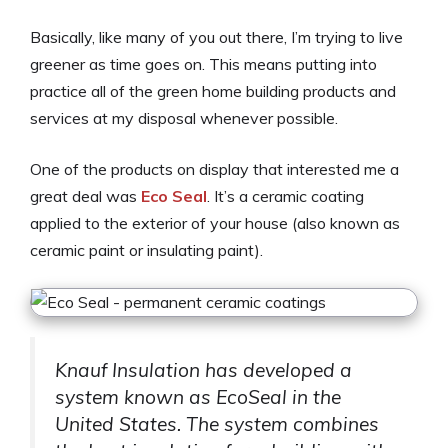
Basically, like many of you out there, I’m trying to live
greener as time goes on. This means putting into
practice all of the green home building products and
services at my disposal whenever possible.
One of the products on display that interested me a
great deal was
Eco Seal
. It’s a ceramic coating
applied to the exterior of your house (also known as
ceramic paint or insulating paint).
Knauf Insulation has developed a
system known as EcoSeal in the
United States. The system combines