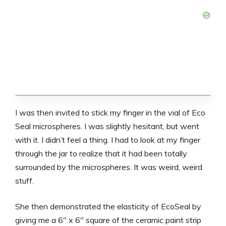
I was then invited to stick my finger in the vial of Eco
Seal microspheres. I was slightly hesitant, but went
with it. I didn’t feel a thing. I had to look at my finger
through the jar to realize that it had been totally
surrounded by the microspheres. It was weird, weird
stuff.
She then demonstrated the elasticity of EcoSeal by
giving me a 6″ x 6″ square of the ceramic paint strip