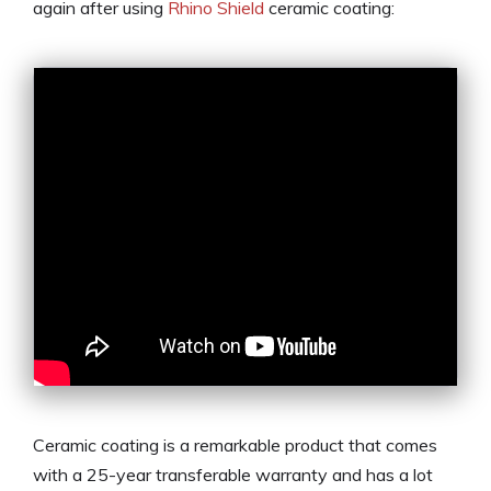
again after using
Rhino Shield
ceramic coating:
Ceramic coating is a remarkable product that comes
with a 25-year transferable warranty and has a lot