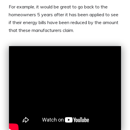
For example, it would be great to go back to the
homeowners 5 years after it has been applied to see
if their energy bills have been reduced by the amount
that these manufacturers claim.