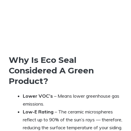
Why Is Eco Seal
Considered A Green
Product?
Lower VOC’s
– Means lower greenhouse gas
emissions.
Low-E Rating
– The ceramic microspheres
reflect up to 90% of the sun’s rays — therefore,
reducing the surface temperature of your siding.