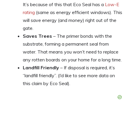
It’s because of this that Eco Seal has a
Low-E
rating
(same as energy efficient windows). This
will save energy (and money) right out of the
gate.
Saves Trees
– The primer bonds with the
substrate, forming a permanent seal from
water. That means you won’t need to replace
any rotten boards on your home for a long time.
Landfill Friendly
– If disposal is required, it’s
“landfill friendly”. (I’d like to see more data on
this claim by Eco Seal).