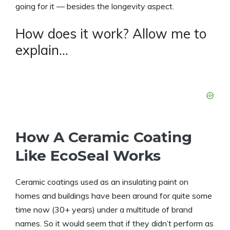
going for it — besides the longevity aspect.
How does it work? Allow me to
explain…
How A Ceramic Coating
Like EcoSeal Works
Ceramic coatings used as an insulating paint on
homes and buildings have been around for quite some
time now (30+ years) under a multitude of brand
names. So it would seem that if they didn’t perform as