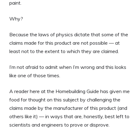
paint.
Why?
Because the laws of physics dictate that some of the
claims made for this product are not possible — at
least not to the extent to which they are claimed.
I’m not afraid to admit when I’m wrong and this looks
like one of those times.
A reader here at the Homebuilding Guide has given me
food for thought on this subject by challenging the
claims made by the manufacturer of this product (and
others like it) — in ways that are, honestly, best left to
scientists and engineers to prove or disprove.