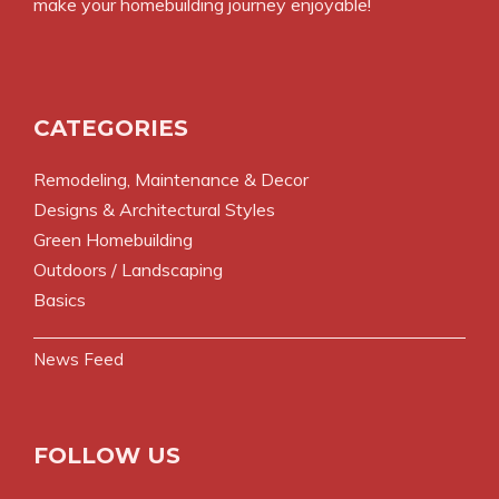
make your homebuilding journey enjoyable!
CATEGORIES
Remodeling, Maintenance & Decor
Designs & Architectural Styles
Green Homebuilding
Outdoors / Landscaping
Basics
News Feed
FOLLOW US