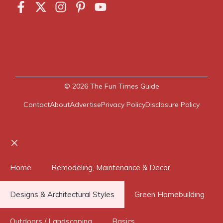
© 2026
The Fun Times Guide
Contact
About
Advertise
Privacy Policy
Disclosure Policy
Close
Home
Remodeling, Maintenance & Decor
Designs & Architectural Styles
Green Homebuilding
Outdoors / Landscaping
Basics