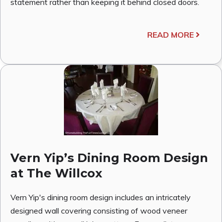
statement rather than keeping it behind closed doors.
READ MORE
Vern Yip’s Dining Room Design
at The Willcox
Vern Yip's dining room design includes an intricately
designed wall covering consisting of wood veneer