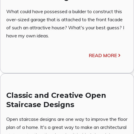
What could have possessed a builder to construct this
over-sized garage that is attached to the front facade
of such an attractive house? What's your best guess? I
have my own ideas.
READ MORE
Classic and Creative Open
Staircase Designs
Open staircase designs are one way to improve the floor
plan of a home. It's a great way to make an architectural