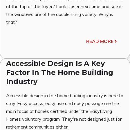
at the top of the foyer? Look closer next time and see if
the windows are of the double hung variety. Why is
that?
READ MORE
Accessible Design Is A Key
Factor In The Home Building
Industry
Accessible design in the home building industry is here to
stay. Easy access, easy use and easy passage are the
main focus of homes certified under the EasyLiving
Homes voluntary program. They're not designed just for
retirement communities either.