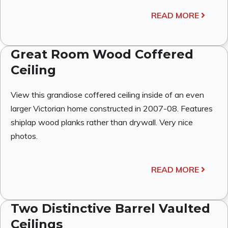
READ MORE
Great Room Wood Coffered
Ceiling
View this grandiose coffered ceiling inside of an even
larger Victorian home constructed in 2007-08. Features
shiplap wood planks rather than drywall. Very nice
photos.
READ MORE
Two Distinctive Barrel Vaulted
Ceilings