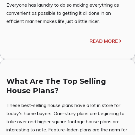
Everyone has laundry to do so making everything as
convenient as possible to getting it all done in an
efficient manner makes life just a little nicer.
READ MORE
What Are The Top Selling
House Plans?
These best-selling house plans have a lot in store for
today's home buyers. One-story plans are beginning to
take over and higher square footage house plans are
interesting to note. Feature-laden plans are the norm for