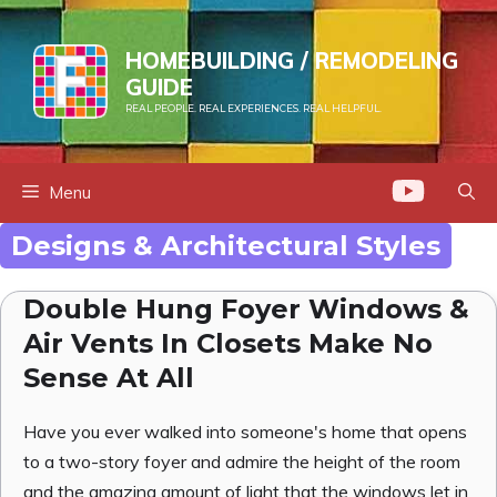
Skip
to
HOMEBUILDING / REMODELING
content
GUIDE
REAL PEOPLE. REAL EXPERIENCES. REAL HELPFUL.
Menu
Designs & Architectural Styles
Double Hung Foyer Windows &
Air Vents In Closets Make No
Sense At All
Have you ever walked into someone's home that opens
to a two-story foyer and admire the height of the room
and the amazing amount of light that the windows let in