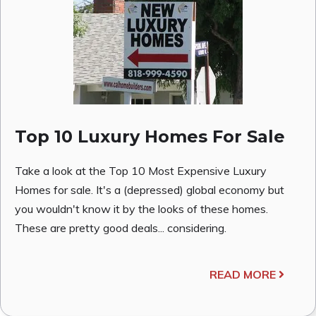
Top 10 Luxury Homes For Sale
Take a look at the Top 10 Most Expensive Luxury
Homes for sale. It's a (depressed) global economy but
you wouldn't know it by the looks of these homes.
These are pretty good deals... considering.
READ MORE