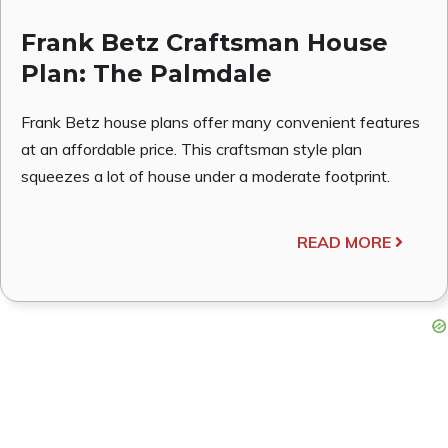
Frank Betz Craftsman House
Plan: The Palmdale
Frank Betz house plans offer many convenient features
at an affordable price. This craftsman style plan
squeezes a lot of house under a moderate footprint.
READ MORE