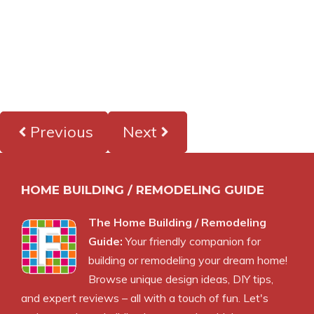
Previous
Next
HOME BUILDING / REMODELING GUIDE
The Home Building / Remodeling
Guide:
Your friendly companion for
building or remodeling your dream home!
Browse unique design ideas, DIY tips,
and expert reviews – all with a touch of fun. Let's