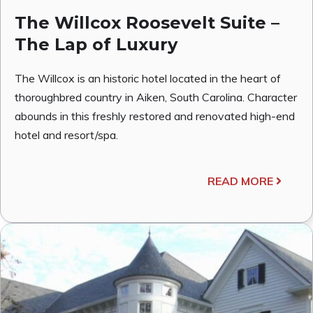
The Willcox Roosevelt Suite –
The Lap of Luxury
The Willcox is an historic hotel located in the heart of
thoroughbred country in Aiken, South Carolina. Character
abounds in this freshly restored and renovated high-end
hotel and resort/spa.
READ MORE