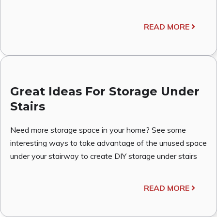
READ MORE
Great Ideas For Storage Under
Stairs
Need more storage space in your home? See some
interesting ways to take advantage of the unused space
under your stairway to create DIY storage under stairs
READ MORE