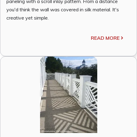
paneling with a scroll inlay pattern. From a distance
you'd think the wall was covered in silk material. It's
creative yet simple.
READ MORE