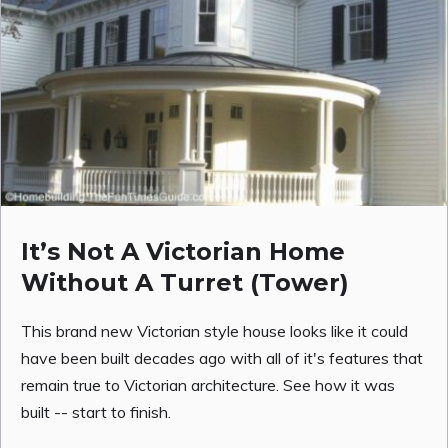
It’s Not A Victorian Home
Without A Turret (Tower)
This brand new Victorian style house looks like it could
have been built decades ago with all of it's features that
remain true to Victorian architecture. See how it was
built -- start to finish.