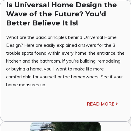
Is Universal Home Design the
Wave of the Future? You’d
Better Believe It Is!
What are the basic principles behind Universal Home
Design? Here are easily explained answers for the 3
trouble spots found within every home: the entrance, the
kitchen and the bathroom. If you're building, remodeling
or buying a home, you'll want to make life more
comfortable for yourself or the homeowners. See if your
home measures up.
READ MORE