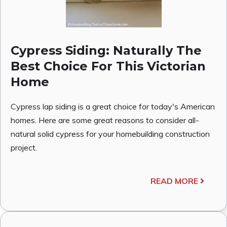
Cypress Siding: Naturally The
Best Choice For This Victorian
Home
Cypress lap siding is a great choice for today's American
homes. Here are some great reasons to consider all-
natural solid cypress for your homebuilding construction
project.
READ MORE