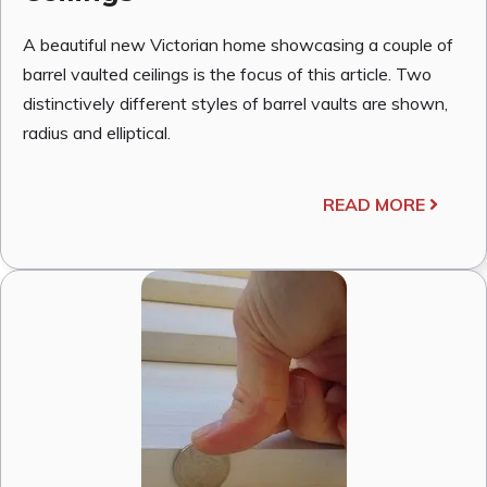
A beautiful new Victorian home showcasing a couple of
barrel vaulted ceilings is the focus of this article. Two
distinctively different styles of barrel vaults are shown,
radius and elliptical.
READ MORE