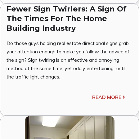
Fewer Sign Twirlers: A Sign Of
The Times For The Home
Building Industry
Do those guys holding real estate directional signs grab
your attention enough to make you follow the advice of
the sign? Sign twirling is an effective and annoying
method at the same time, yet oddly entertaining...until
the traffic light changes.
READ MORE