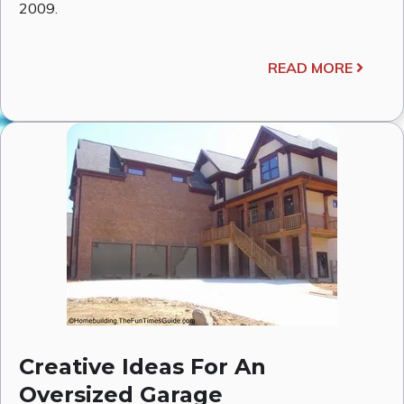
2009.
READ MORE
Creative Ideas For An
Oversized Garage