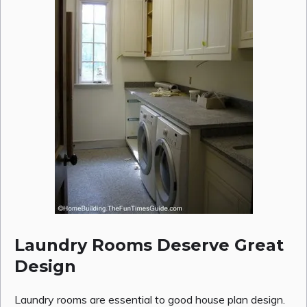
Laundry Rooms Deserve Great
Design
Laundry rooms are essential to good house plan design.