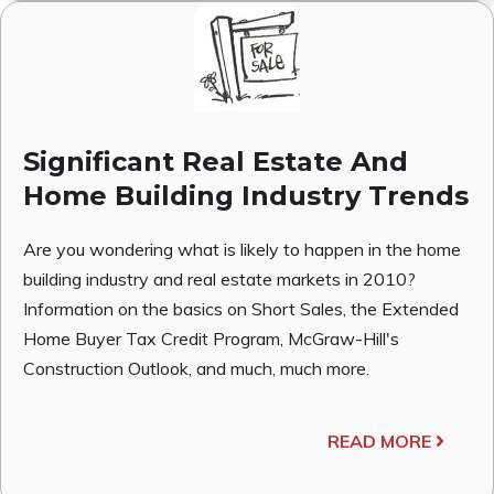
Significant Real Estate And
Home Building Industry Trends
Are you wondering what is likely to happen in the home
building industry and real estate markets in 2010?
Information on the basics on Short Sales, the Extended
Home Buyer Tax Credit Program, McGraw-Hill's
Construction Outlook, and much, much more.
READ MORE