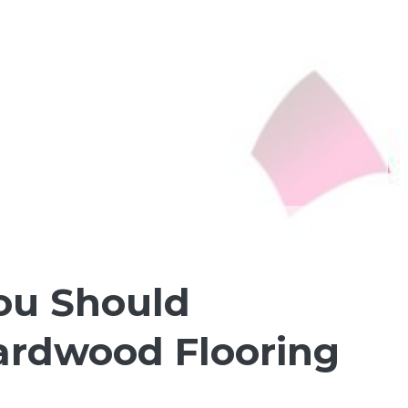
You Should
Hardwood Flooring