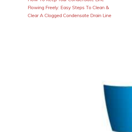
Flowing Freely: Easy Steps To Clean &
Clear A Clogged Condensate Drain Line