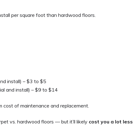
stall per square foot than hardwood floors.
nd install) – $3 to $5
al and install) – $9 to $14
rm cost of maintenance and replacement.
rpet vs. hardwood floors — but it’ll likely
cost you a lot less