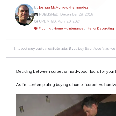
By
Joshua McMorrow-Hernandez
PUBLISHED: December 28, 2016
UPDATED: April 20, 2024
Flooring
,
Home Maintenance
,
Interior Decorating 
This post may contain affiliate links. If you buy thru these links, 
Deciding between carpet or hardwood floors for your
As I’m contemplating buying a home, “carpet vs hardwo