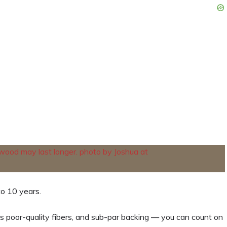
o 10 years.
as poor-quality fibers, and sub-par backing — you can count on