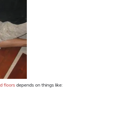
d floors
depends on things like: