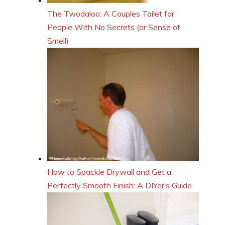
The Twodaloo: A Couples Toilet for
People With No Secrets (or Sense of
Smell)
How to Spackle Drywall and Get a
Perfectly Smooth Finish: A DIYer’s Guide