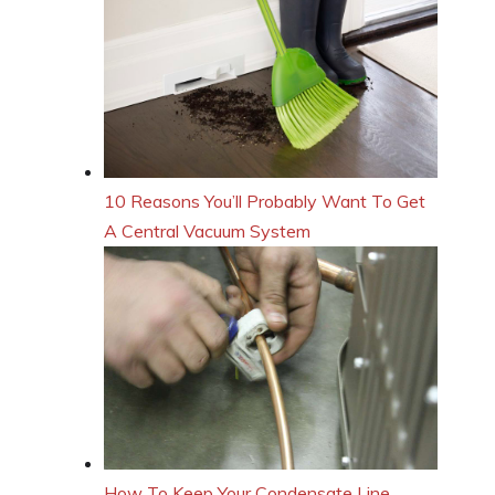
10 Reasons You’ll Probably Want To Get
A Central Vacuum System
How To Keep Your Condensate Line