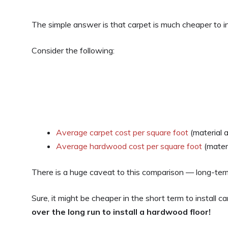
The simple answer is that carpet is much cheaper to in
Consider the following:
Average carpet cost per square foot
(material a
Average hardwood cost per square foot
(materi
There is a huge caveat to this comparison — long-te
Sure, it might be cheaper in the short term to install ca
over the long run to install a hardwood floor!