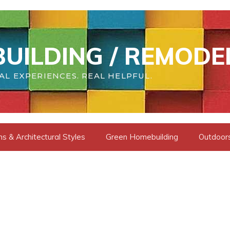
UILDING / REMODE
AL EXPERIENCES. REAL HELPFUL.
s & Architectural Styles
Green Homebuilding
Outdoors