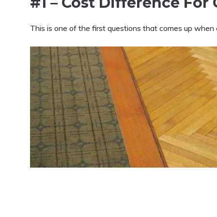
#1 – Cost Difference Fo
This is one of the first questions that comes up whe