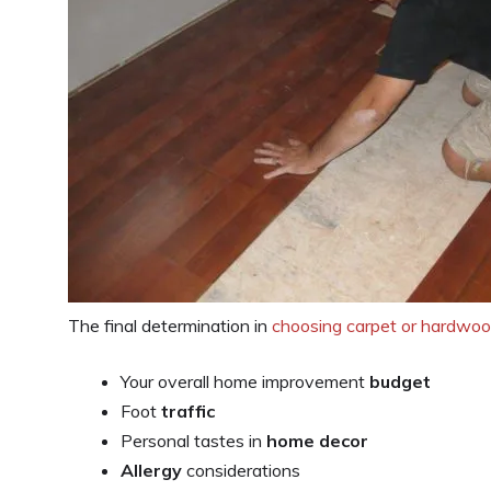
The final determination in
choosing carpet or hardwoo
Your overall home improvement
budget
Foot
traffic
Personal tastes in
home decor
Allergy
considerations