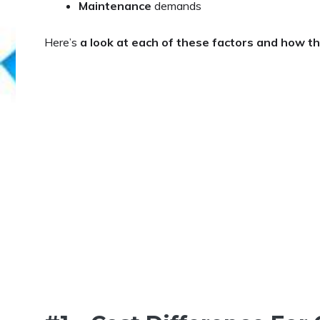
Maintenance
demands
Here’s
a look at each of these factors and how 