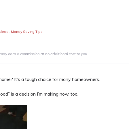
Ideas
,
Money Saving Tips
we may earn a commission at no additional cost to you.
 home? It’s a tough choice for many homeowners.
od” is a decision I’m making now, too.