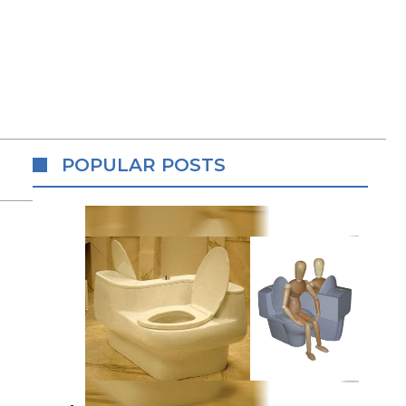
POPULAR POSTS