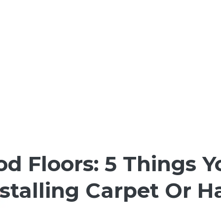
d Floors: 5 Things 
nstalling Carpet Or 