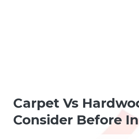
HOMEBUILDING BASICS
Carpet Vs Hardwoo
Consider Before I