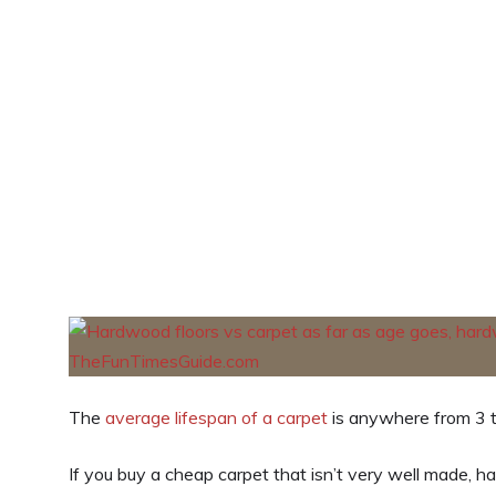
The
average lifespan of a carpet
is anywhere from 3 t
If you buy a cheap carpet that isn’t very well made, h