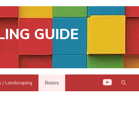
LING GUIDE
 / Landscaping
Basics