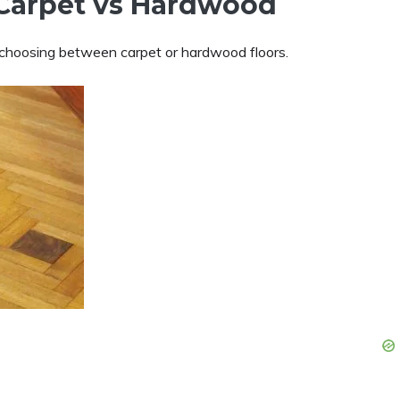
r Carpet vs Hardwood
n choosing between carpet or hardwood floors.