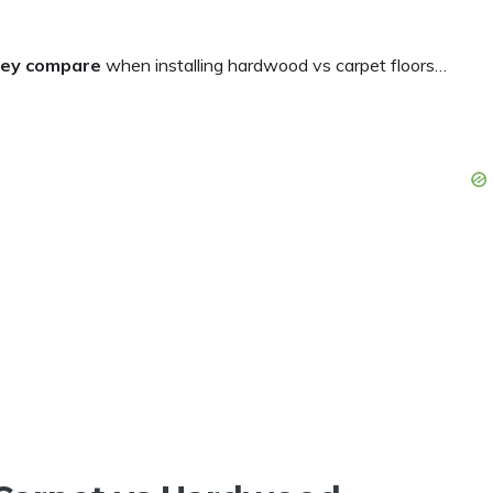
they compare
when installing hardwood vs carpet floors…