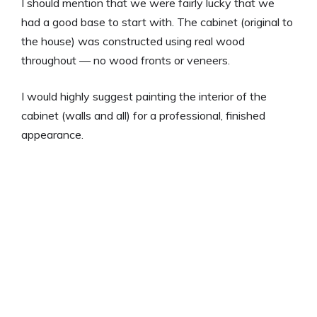
I should mention that we were fairly lucky that we
had a good base to start with. The cabinet (original to
the house) was constructed using real wood
throughout — no wood fronts or veneers.
I would highly suggest painting the interior of the
cabinet (walls and all) for a professional, finished
appearance.