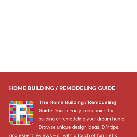
HOME BUILDING / REMODELING GUIDE
The Home Building / Remodeling
Guide:
Your friendly companion for
building or remodeling your dream home!
Browse unique design ideas, DIY tips,
and expert reviews – all with a touch of fun. Let's