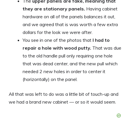
The
upper panels are fake, meaning that
they are stationary panels.
Having cabinet
hardware on all of the panels balances it out,
and we agreed that is was worth a few extra
dollars for the look we were after.
You see in one of the photos that
I had to
repair a hole with wood putty.
That was due
to the old handle pull only requiring one hole
that was dead center, and the new pull which
needed 2 new holes in order to center it
(horizontally) on the panel.
All that was left to do was a little bit of touch-up and
we had a brand new cabinet — or so it would seem.