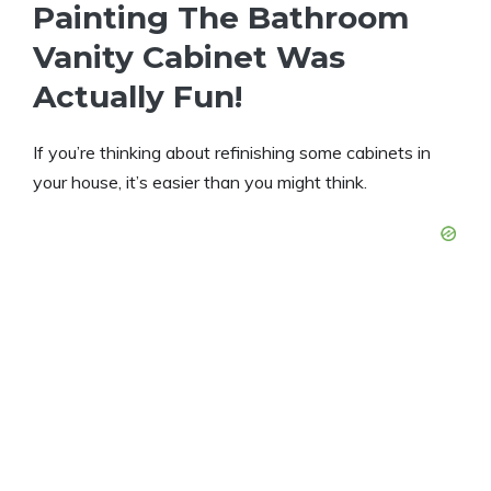
Painting The Bathroom
Vanity Cabinet Was
Actually Fun!
If you’re thinking about refinishing some cabinets in
your house, it’s easier than you might think.