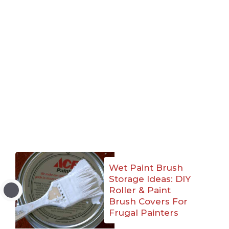
Wet Paint Brush
Storage Ideas: DIY
Roller & Paint
Brush Covers For
Frugal Painters