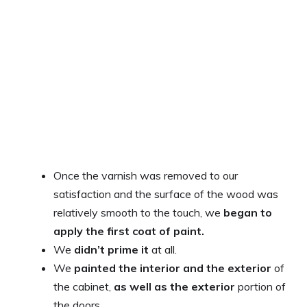
Once the varnish was removed to our
satisfaction and the surface of the wood was
relatively smooth to the touch, we
began to
apply the first coat of paint.
We
didn’t prime it
at all.
We
painted the interior and the exterior
of
the cabinet,
as well as the exterior
portion of
the doors.