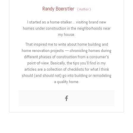
Randy Boerstler
(
Author
)
I started as a home-stalker… visiting brand new
homes under construction in the neighborhoods near
my house.
That inspired me to write about home building and
home renovation projects — chronicling homes during
different phases of construction from a consumer’s
point-of-view. Basically, the tips you’ll find in my
articles are a collection of checklists for what I think
should (and should not) go into building or remodeling
a quality home.