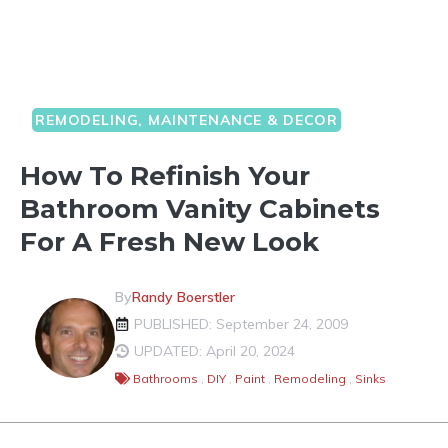
REMODELING, MAINTENANCE & DECOR
How To Refinish Your
Bathroom Vanity Cabinets
For A Fresh New Look
By
Randy Boerstler
PUBLISHED: September 24, 2009
UPDATED: April 20, 2024
Bathrooms
,
DIY
,
Paint
,
Remodeling
,
Sinks