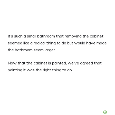
It’s such a small bathroom that removing the cabinet
seemed like a radical thing to do but would have made
the bathroom seem larger.
Now that the cabinet is painted, we’ve agreed that
painting it was the right thing to do.