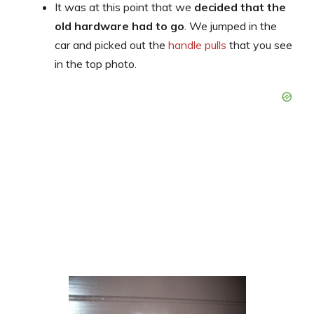
It was at this point that we
decided that the
old hardware had to go
. We jumped in the
car and picked out the
handle pulls
that you see
in the top photo.