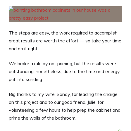
The steps are easy, the work required to accomplish
great results are worth the effort — so take your time
and do it right.
We broke a rule by not priming, but the results were
outstanding, nonetheless, due to the time and energy
put into sanding.
Big thanks to my wife, Sandy, for leading the charge
on this project and to our good friend, Julie, for
volunteering a few hours to help prep the cabinet and
prime the walls of the bathroom.