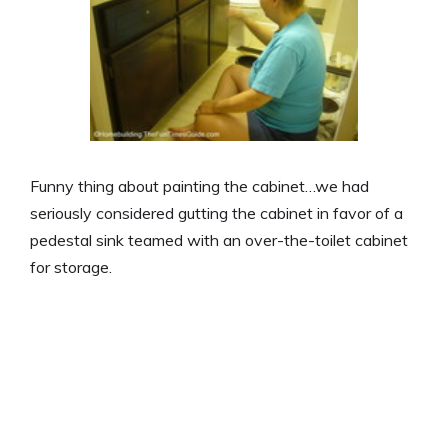
Funny thing about painting the cabinet…we had
seriously considered gutting the cabinet in favor of a
pedestal sink teamed with an over-the-toilet cabinet
for storage.