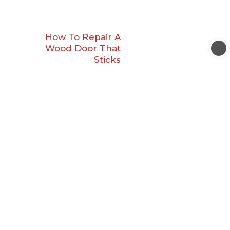
How To Repair A
Wood Door That
Sticks