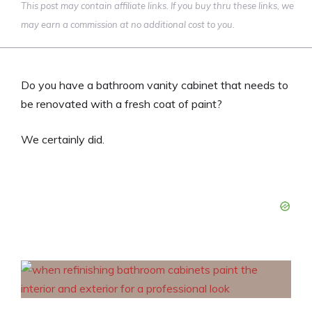
This post may contain affiliate links. If you buy thru these links, we
may earn a commission at no additional cost to you.
Do you have a bathroom vanity cabinet that needs to
be renovated with a fresh coat of paint?
We certainly did.