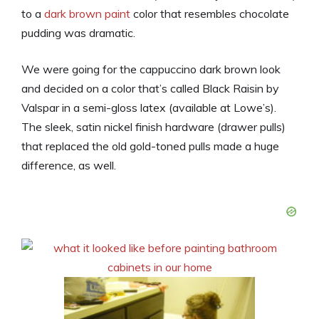
to a
dark brown paint
color that resembles chocolate
pudding was dramatic.
We were going for the cappuccino dark brown look
and decided on a color that’s called Black Raisin by
Valspar in a semi-gloss latex (available at Lowe’s).
The sleek, satin nickel finish hardware (drawer pulls)
that replaced the old gold-toned pulls made a huge
difference, as well.