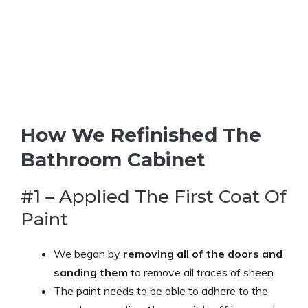
How We Refinished The
Bathroom Cabinet
#1 – Applied The First Coat Of
Paint
We began by
removing all of the doors and
sanding them
to remove all traces of sheen.
The paint needs to be able to adhere to the