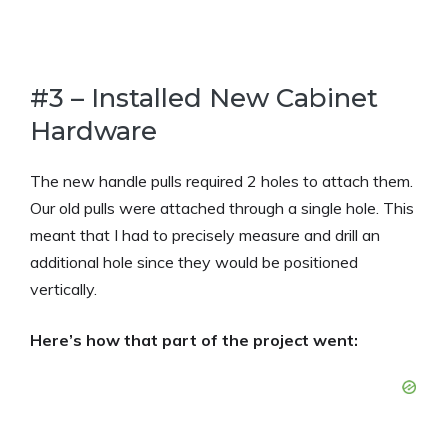
#3 – Installed New Cabinet
Hardware
The new handle pulls required 2 holes to attach them.
Our old pulls were attached through a single hole. This
meant that I had to precisely measure and drill an
additional hole since they would be positioned
vertically.
Here’s how that part of the project went: