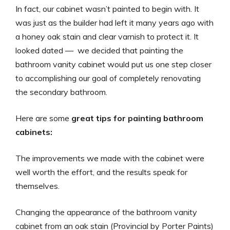
In fact, our cabinet wasn’t painted to begin with. It
was just as the builder had left it many years ago with
a honey oak stain and clear varnish to protect it. It
looked dated — we decided that painting the
bathroom vanity cabinet would put us one step closer
to accomplishing our goal of completely renovating
the secondary bathroom.
Here are some
great tips for painting bathroom
cabinets:
The improvements we made with the cabinet were
well worth the effort, and the results speak for
themselves.
Changing the appearance of the bathroom vanity
cabinet from an oak stain (Provincial by Porter Paints)