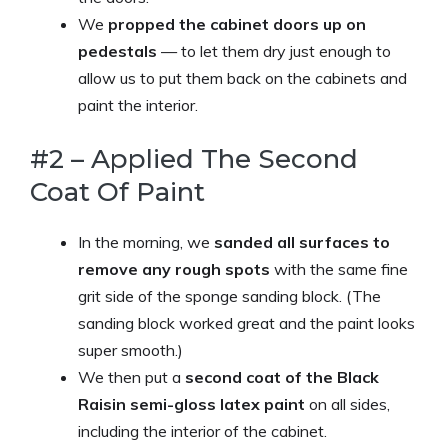
We
propped the cabinet doors up on
pedestals
— to let them dry just enough to
allow us to put them back on the cabinets and
paint the interior.
#2 – Applied The Second
Coat Of Paint
In the morning, we
sanded all surfaces to
remove any rough spots
with the same fine
grit side of the sponge sanding block. (The
sanding block worked great and the paint looks
super smooth.)
We then put a
second coat of the Black
Raisin semi-gloss latex paint
on all sides,
including the interior of the cabinet.