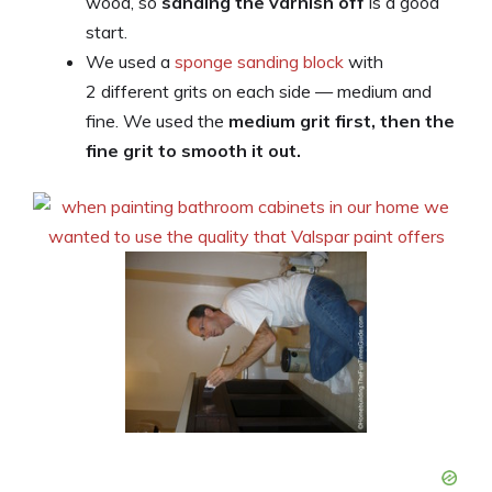
wood, so
sanding the varnish off
is a good
start.
We used a
sponge sanding block
with
2 different grits on each side — medium and
fine. We used the
medium grit first, then the
fine grit to smooth it out.