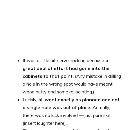
It was a little bit nerve-racking because
a
great deal of effort had gone into the
cabinets to that point.
(Any mistake in drilling
a hole in the wrong spot would have meant
wood putty and some re-painting.)
Luckily,
all went exactly as planned and not
a single hole was out of place.
Actually,
there was no luck involved — just pure skill
(insert laughter here).