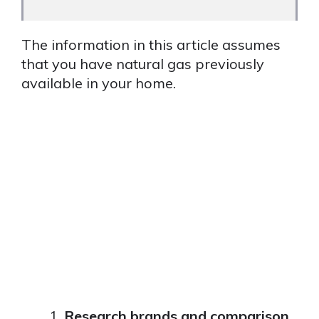
The information in this article assumes
that you have natural gas previously
available in your home.
Research brands and comparison