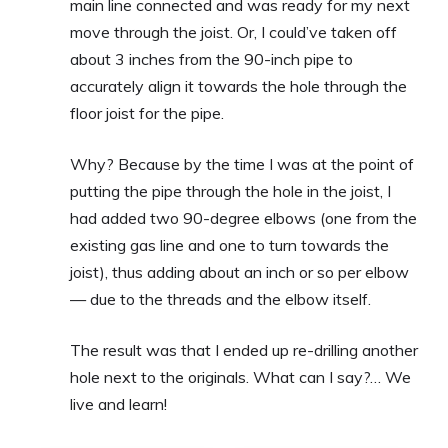
main line connected and was ready for my next
move through the joist. Or, I could’ve taken off
about 3 inches from the 90-inch pipe to
accurately align it towards the hole through the
floor joist for the pipe.
Why? Because by the time I was at the point of
putting the pipe through the hole in the joist, I
had added two 90-degree elbows (one from the
existing gas line and one to turn towards the
joist), thus adding about an inch or so per elbow
— due to the threads and the elbow itself.
The result was that I ended up re-drilling another
hole next to the originals. What can I say?… We
live and learn!