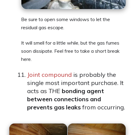
Be sure to open some windows to let the
residual gas escape.
It will smell for a little while, but the gas fumes
soon dissipate. Feel free to take a short break
here.
Joint compound
is probably the
single most important purchase. It
acts as
THE
bonding agent
between connections and
prevents gas leaks
from occurring.