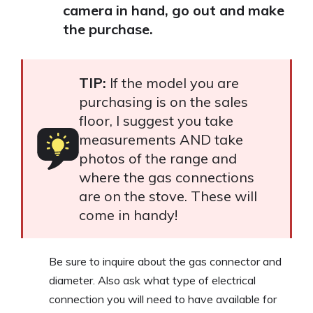
camera in hand, go out and make
the purchase.
TIP:
If the model you are
purchasing is on the sales
floor, I suggest you take
measurements AND take
photos of the range and
where the gas connections
are on the stove. These will
come in handy!
Be sure to inquire about the gas connector and
diameter. Also ask what type of electrical
connection you will need to have available for