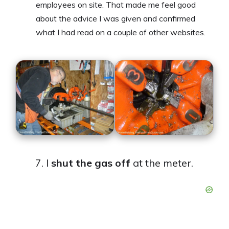
employees on site. That made me feel good
about the advice I was given and confirmed
what I had read on a couple of other websites.
I
shut the gas off
at the meter.