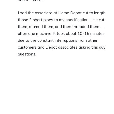
I had the associate at Home Depot cut to length
those 3 short pipes to my specifications. He cut
them, reamed them, and then threaded them —
all on one machine. It took about 10-15 minutes
due to the constant interruptions from other
customers and Depot associates asking this guy
questions.