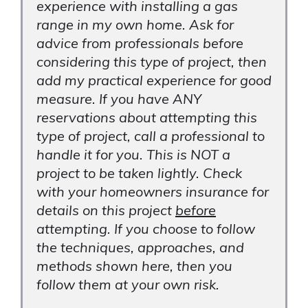
experience with installing a gas
range in my own home. Ask for
advice from professionals before
considering this type of project, then
add my practical experience for good
measure. If you have ANY
reservations about attempting this
type of project, call a professional to
handle it for you. This is NOT a
project to be taken lightly. Check
with your homeowners insurance for
details on this project
before
attempting. If you choose to follow
the techniques, approaches, and
methods shown here, then you
follow them at your own risk.