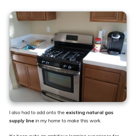
I also had to add onto the
existing natural gas
supply line
in my home to make this work.
It’s been quite an ambitious learning experience for