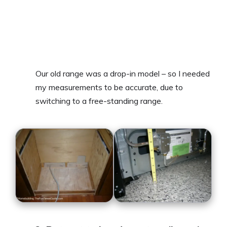
Our old range was a drop-in model – so I needed
my measurements to be accurate, due to
switching to a free-standing range.