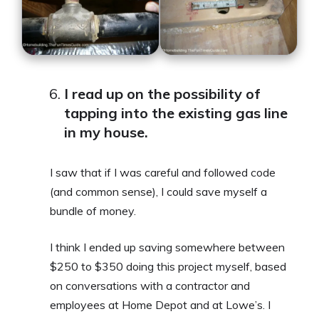
I read up on the possibility of
tapping into the existing gas line
in my house.
I saw that if I was careful and followed code
(and common sense), I could save myself a
bundle of money.
I think I ended up saving somewhere between
$250 to $350 doing this project myself, based
on conversations with a contractor and
employees at Home Depot and at Lowe’s. I