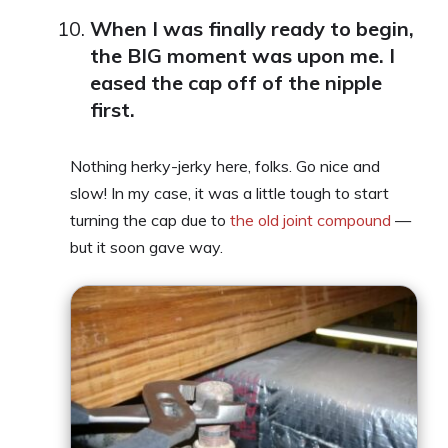
When I was finally ready to begin,
the BIG moment was upon me. I
eased the cap off of the nipple
first.
Nothing herky-jerky here, folks. Go nice and
slow! In my case, it was a little tough to start
turning the cap due to
the old joint compound
—
but it soon gave way.