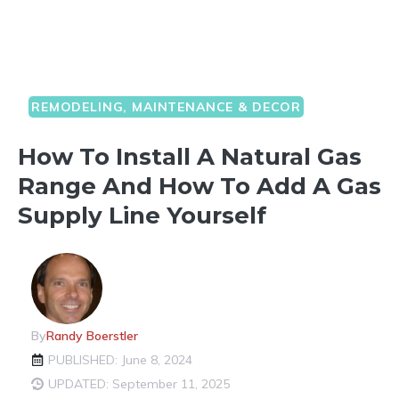
REMODELING, MAINTENANCE & DECOR
How To Install A Natural Gas
Range And How To Add A Gas
Supply Line Yourself
By
Randy Boerstler
PUBLISHED: June 8, 2024
UPDATED: September 11, 2025