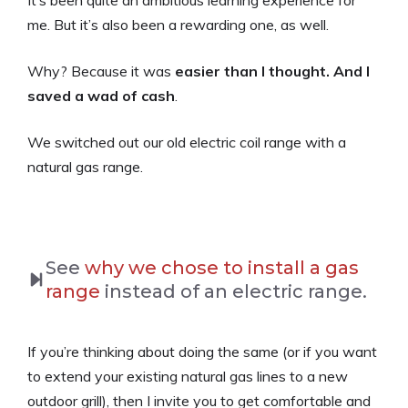
me. But it’s also been a rewarding one, as well.
Why? Because it was
easier than I thought. And I
saved a wad of cash
.
We switched out our old electric coil range with a
natural gas range.
See
why we chose to install a gas
range
instead of an electric range.
If you’re thinking about doing the same (or if you want
to extend your existing natural gas lines to a new
outdoor grill), then I invite you to get comfortable and