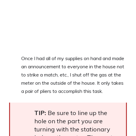
Once I had all of my supplies on hand and made
an announcement to everyone in the house not
to strike a match, etc., I shut off the gas at the
meter on the outside of the house. It only takes
a pair of pliers to accomplish this task.
TIP:
Be sure to line up the
hole on the part you are
turning with the stationary