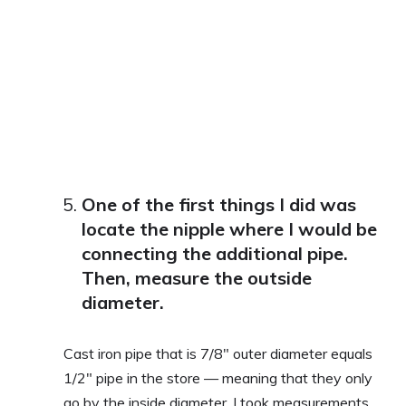
One of the first things I did was
locate the nipple where I would be
connecting the additional pipe.
Then, measure the outside
diameter.
Cast iron pipe that is 7/8″ outer diameter equals
1/2″ pipe in the store — meaning that they only
go by the inside diameter. I took measurements