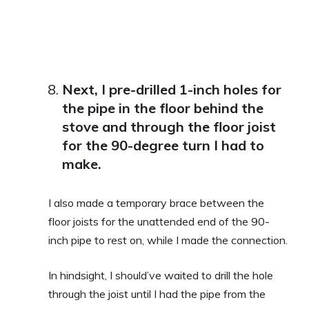
Next, I pre-drilled 1-inch holes for
the pipe in the floor behind the
stove and through the floor joist
for the 90-degree turn I had to
make.
I also made a temporary brace between the
floor joists for the unattended end of the 90-
inch pipe to rest on, while I made the connection.
In hindsight, I should’ve waited to drill the hole
through the joist until I had the pipe from the