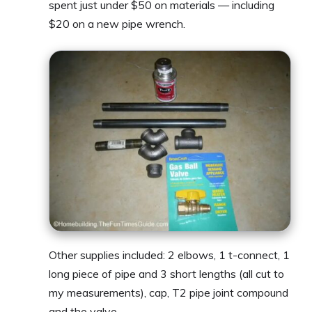
spent just under $50 on materials — including
$20 on a new pipe wrench.
Other supplies included: 2 elbows, 1 t-connect, 1
long piece of pipe and 3 short lengths (all cut to
my measurements), cap, T2 pipe joint compound
and the valve.