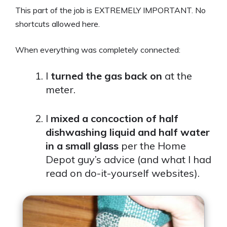
This part of the job is EXTREMELY IMPORTANT. No
shortcuts allowed here.
When everything was completely connected:
I
turned the gas back on
at the
meter.
I
mixed a concoction of half
dishwashing liquid and half water
in a small glass
per the Home
Depot guy’s advice (and what I had
read on do-it-yourself websites).