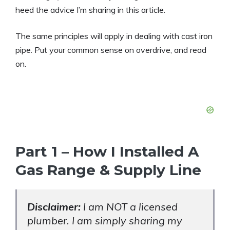
heed the advice I’m sharing in this article.
The same principles will apply in dealing with cast iron
pipe. Put your common sense on overdrive, and read
on.
Part 1 – How I Installed A
Gas Range & Supply Line
Disclaimer:
I am NOT a licensed
plumber. I am simply sharing my