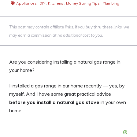
Appliances
,
DIY
,
Kitchens
,
Money Saving Tips
,
Plumbing
This post may contain affiliate links. If you buy thru these links, we
may earn a commission at no additional cost to you.
Are you considering installing a natural gas range in
your home?
I installed a gas range in our home recently — yes, by
myself. And I have some great practical advice
before you install a natural gas stove
in your own
home.