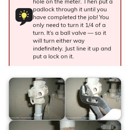
hole on the meter. Then put a
padlock through it until you
have completed the job! You
only need to turn it 1/4 of a
turn. It’s a ball valve — so it
will turn either way
indefinitely. Just line it up and
put a lock on it.