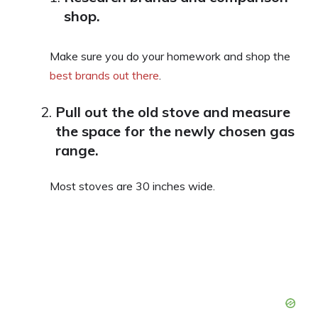
shop.
Make sure you do your homework and shop the
best brands out there
.
Pull out the old stove and measure
the space for the newly chosen gas
range.
Most stoves are 30 inches wide.