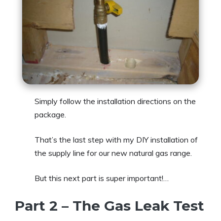
Simply follow the installation directions on the
package.
That’s the last step with my DIY installation of
the supply line for our new natural gas range.
But this next part is super important!…
Part 2 – The Gas Leak Test