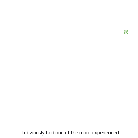
I obviously had one of the more experienced