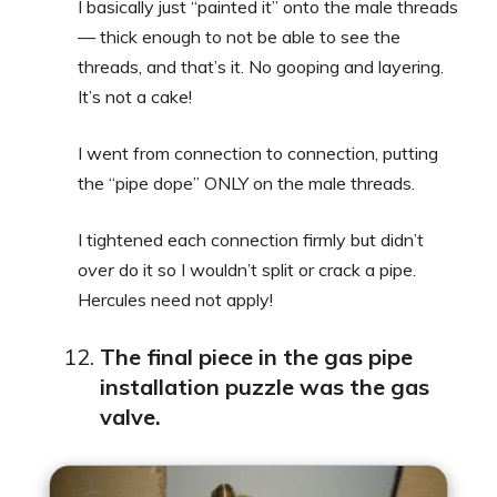
I basically just “painted it” onto the male threads
— thick enough to not be able to see the
threads, and that’s it. No gooping and layering.
It’s not a cake!
I went from connection to connection, putting
the “pipe dope” ONLY on the male threads.
I tightened each connection firmly but didn’t
over
do it so I wouldn’t split or crack a pipe.
Hercules need not apply!
The final piece in the gas pipe
installation puzzle was the gas
valve.