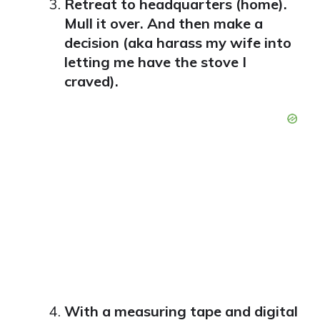
Retreat to headquarters (home).
Mull it over. And then make a
decision (aka harass my wife into
letting me have the stove I
craved).
With a measuring tape and digital