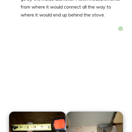
from where it would connect all the way to
where it would end up behind the stove.