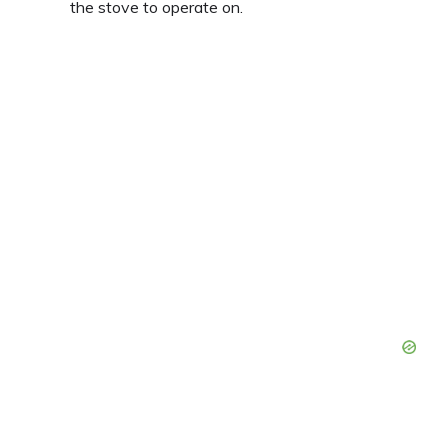
the stove to operate on.