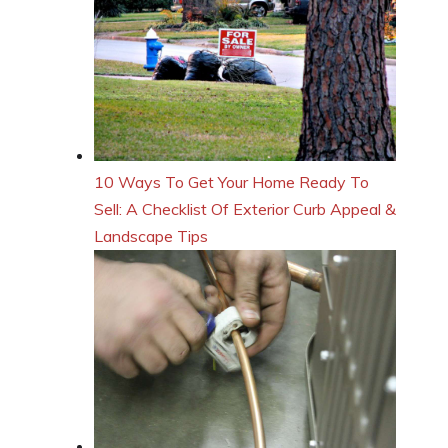
10 Ways To Get Your Home Ready To
Sell: A Checklist Of Exterior Curb Appeal &
Landscape Tips