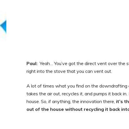
Paul:
Yeah… You’ve got the direct vent over the st
right into the stove that you can vent out.
A lot of times what you find on the downdrafting on 
takes the air out, recycles it, and pumps it back i
house. So, if anything, the innovation there,
it’s 
out of the house without recycling it back in