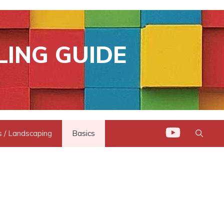
LING GUIDE
 / Landscaping
Basics