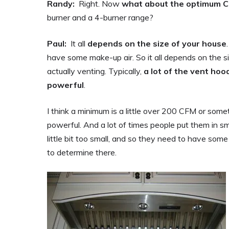
Randy:
Right. Now
what about the optimum CF
burner and a 4-burner range?
Paul:
It all
depends on the size of your house
have some make-up air. So it all depends on the si
actually venting. Typically,
a lot of the vent ho
powerful
.
I think a minimum is a little over 200 CFM or so
powerful. And a lot of times people put them in s
little bit too small, and so they need to have som
to determine there.