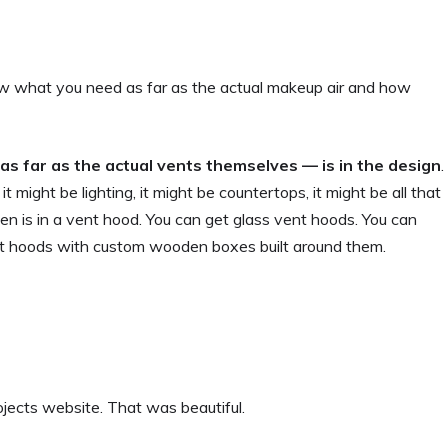
ow what you need as far as the actual makeup air and how
 as far as the actual vents themselves — is in the design
.
t might be lighting, it might be countertops, it might be all that
een is in a vent hood. You can get glass vent hoods. You can
vent hoods with custom wooden boxes built around them.
ojects website. That was beautiful.