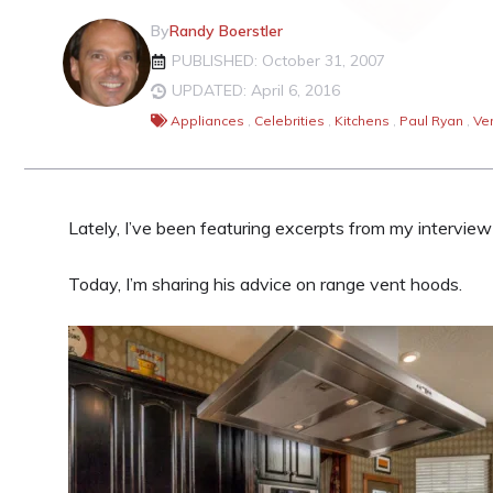
By
Randy Boerstler
PUBLISHED: October 31, 2007
UPDATED: April 6, 2016
Appliances
,
Celebrities
,
Kitchens
,
Paul Ryan
,
Ve
Lately, I’ve been featuring excerpts from my intervie
Today, I’m sharing his advice on range vent hoods.