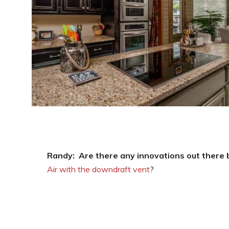
Randy:
Are there any innovations out there
Air with the downdraft vent
?