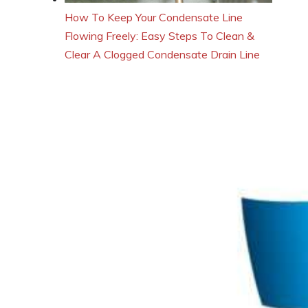
How To Keep Your Condensate Line
Flowing Freely: Easy Steps To Clean &
Clear A Clogged Condensate Drain Line