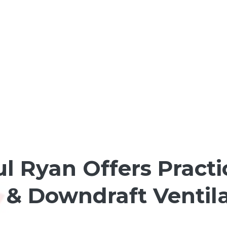
l Ryan Offers Practi
& Downdraft Ventila