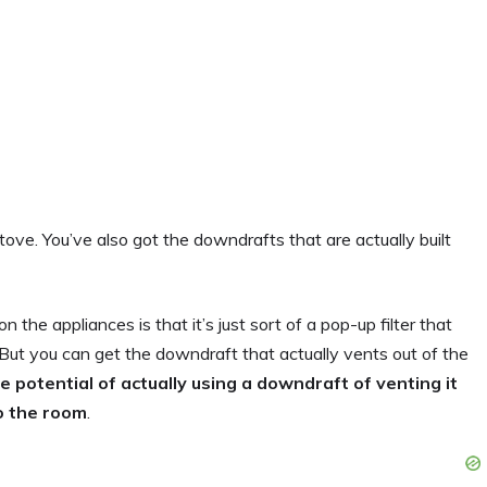
ove. You’ve also got the downdrafts that are actually built
the appliances is that it’s just sort of a pop-up filter that
n. But you can get the downdraft that actually vents out of the
the potential of actually using a downdraft of venting it
to the room
.