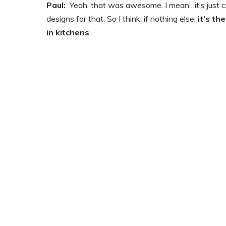
Paul:
Yeah, that was awesome. I mean…it’s just cra
designs for that. So I think, if nothing else,
it’s th
in kitchens
.