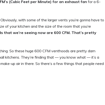
M’s (Cubic Feet per Minute) for an exhaust fan
for a 6-
. Obviously, with some of the larger vents you’re gonna have to
ze of your kitchen and the size of the room that you’re
ods that we’re seeing now are 600 CFM. That’s pretty
mething. So these huge 600 CFM venthoods are pretty darn
mall kitchens. They’re finding that — you know what — it’s a
e make-up air in there. So there’s a few things that people need