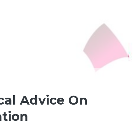
cal Advice On
tion