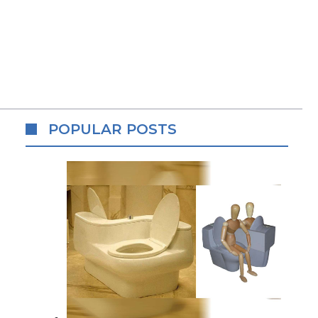
POPULAR POSTS