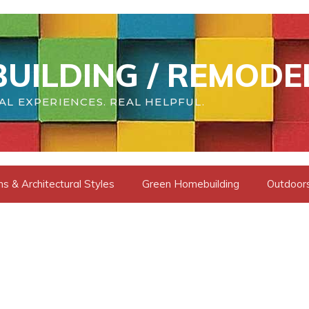
UILDING / REMODE
AL EXPERIENCES. REAL HELPFUL.
s & Architectural Styles
Green Homebuilding
Outdoors