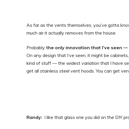
As far as the vents themselves, you’ve gotta kn
much air it actually removes from the house.
Probably
the only innovation that I’ve seen —
On any design that I’ve seen, it might be cabinets, i
kind of stuff — the widest variation that I have s
get all stainless steel vent hoods. You can get 
Randy:
I like that glass one you did on the DIY pr