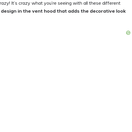
zy! It’s crazy what you’re seeing with all these different
e design in the vent hood that adds the decorative look