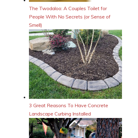
The Twodaloo: A Couples Toilet for
People With No Secrets (or Sense of
Smell)
3 Great Reasons To Have Concrete
Landscape Curbing Installed