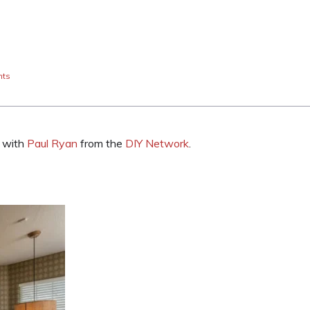
nts
w with
Paul Ryan
from the
DIY Network
.