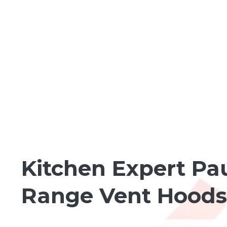
HOMEBUILDING BASICS
Kitchen Expert Pau
Range Vent Hoods 