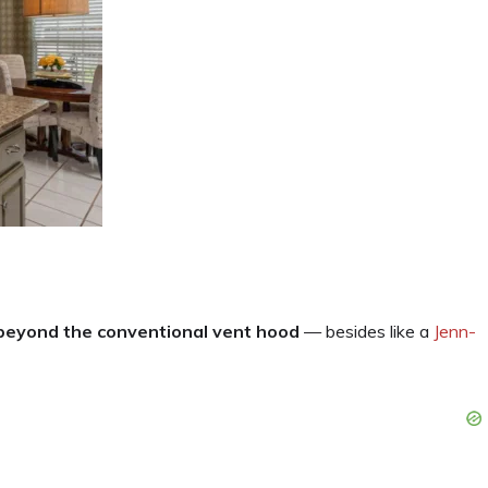
 beyond the conventional vent hood
— besides like a
Jenn-