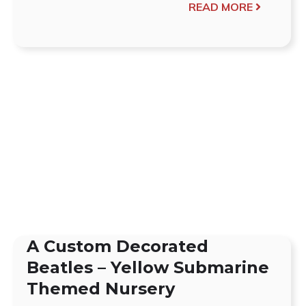
READ MORE
A Custom Decorated
Beatles – Yellow Submarine
Themed Nursery