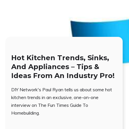
Hot Kitchen Trends, Sinks,
And Appliances – Tips &
Ideas From An Industry Pro!
DIY Network's Paul Ryan tells us about some hot
kitchen trends in an exclusive, one-on-one
interview on The Fun Times Guide To
Homebuilding.