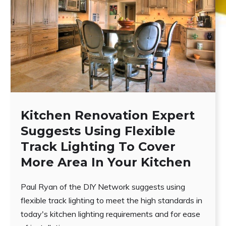
Kitchen Renovation Expert
Suggests Using Flexible
Track Lighting To Cover
More Area In Your Kitchen
Paul Ryan of the DIY Network suggests using
flexible track lighting to meet the high standards in
today's kitchen lighting requirements and for ease