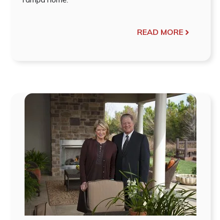
READ MORE