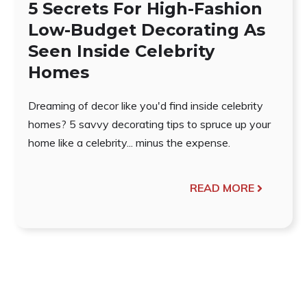
5 Secrets For High-Fashion
Low-Budget Decorating As
Seen Inside Celebrity
Homes
Dreaming of decor like you'd find inside celebrity
homes? 5 savvy decorating tips to spruce up your
home like a celebrity... minus the expense.
READ MORE