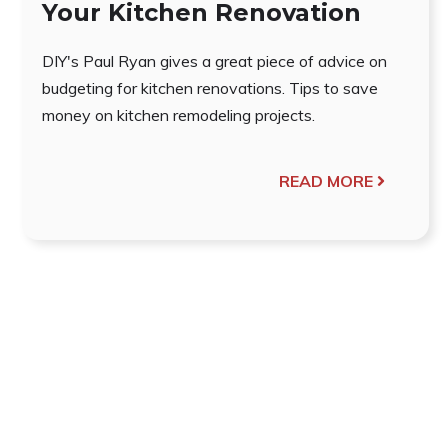
Your Kitchen Renovation
DIY's Paul Ryan gives a great piece of advice on
budgeting for kitchen renovations. Tips to save
money on kitchen remodeling projects.
READ MORE