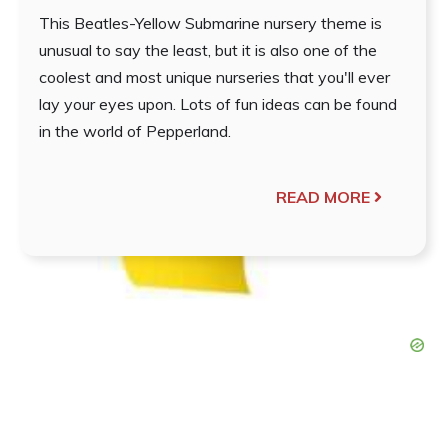
This Beatles-Yellow Submarine nursery theme is
unusual to say the least, but it is also one of the
coolest and most unique nurseries that you'll ever
lay your eyes upon. Lots of fun ideas can be found
in the world of Pepperland.
READ MORE