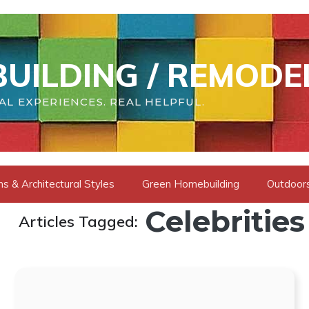
UILDING / REMODE
AL EXPERIENCES. REAL HELPFUL.
s & Architectural Styles
Green Homebuilding
Outdoors
Celebrities
Articles Tagged: