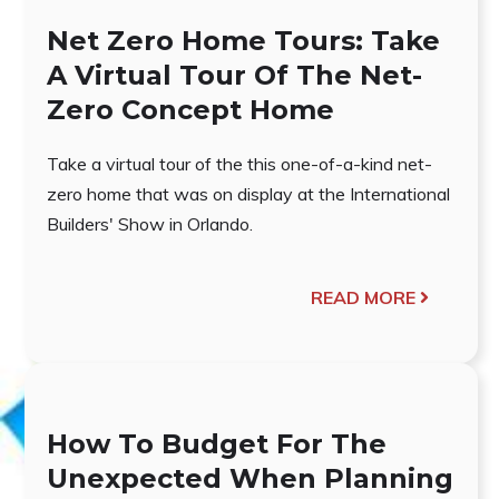
Net Zero Home Tours: Take
A Virtual Tour Of The Net-
Zero Concept Home
Take a virtual tour of the this one-of-a-kind net-
zero home that was on display at the International
Builders' Show in Orlando.
READ MORE
How To Budget For The
Unexpected When Planning