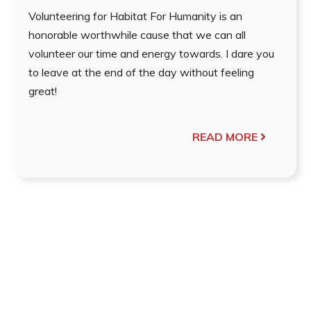
Volunteering for Habitat For Humanity is an
honorable worthwhile cause that we can all
volunteer our time and energy towards. I dare you
to leave at the end of the day without feeling
great!
READ MORE