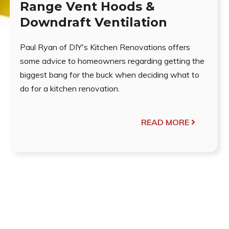
Range Vent Hoods &
Downdraft Ventilation
Paul Ryan of DIY's Kitchen Renovations offers
some advice to homeowners regarding getting the
biggest bang for the buck when deciding what to
do for a kitchen renovation.
READ MORE