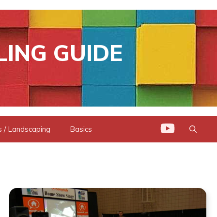
LING GUIDE
 / Landscaping
Basics