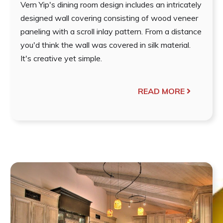
Vern Yip's dining room design includes an intricately
designed wall covering consisting of wood veneer
paneling with a scroll inlay pattern. From a distance
you'd think the wall was covered in silk material.
It's creative yet simple.
READ MORE