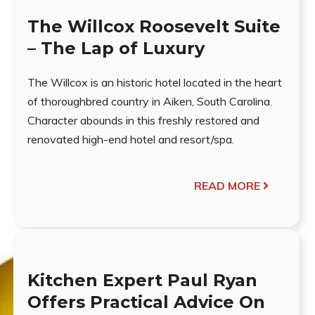
The Willcox Roosevelt Suite
– The Lap of Luxury
The Willcox is an historic hotel located in the heart
of thoroughbred country in Aiken, South Carolina.
Character abounds in this freshly restored and
renovated high-end hotel and resort/spa.
READ MORE
Kitchen Expert Paul Ryan
Offers Practical Advice On