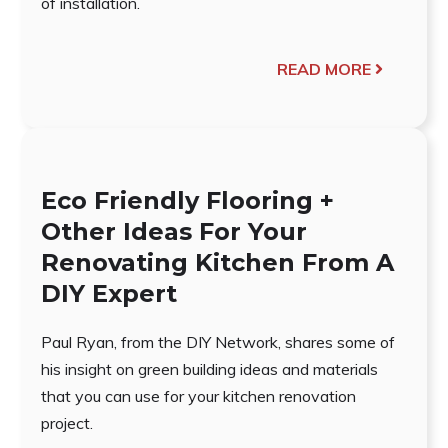
of installation.
READ MORE
Eco Friendly Flooring +
Other Ideas For Your
Renovating Kitchen From A
DIY Expert
Paul Ryan, from the DIY Network, shares some of
his insight on green building ideas and materials
that you can use for your kitchen renovation
project.