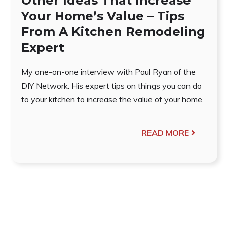
Other Ideas That Increase
Your Home’s Value – Tips
From A Kitchen Remodeling
Expert
My one-on-one interview with Paul Ryan of the
DIY Network. His expert tips on things you can do
to your kitchen to increase the value of your home.
READ MORE