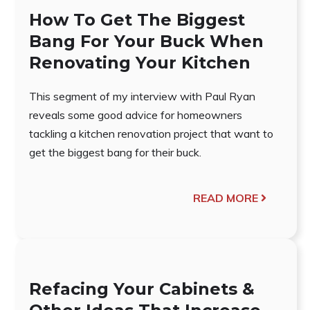
How To Get The Biggest
Bang For Your Buck When
Renovating Your Kitchen
This segment of my interview with Paul Ryan
reveals some good advice for homeowners
tackling a kitchen renovation project that want to
get the biggest bang for their buck.
READ MORE
Refacing Your Cabinets &