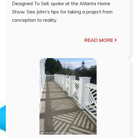
Designed To Sell, spoke at the Atlanta Home
Show. See John's tips for taking a project from
conception to reality.
READ MORE