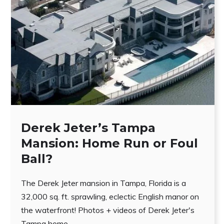
Derek Jeter’s Tampa
Mansion: Home Run or Foul
Ball?
The Derek Jeter mansion in Tampa, Florida is a
32,000 sq. ft. sprawling, eclectic English manor on
the waterfront! Photos + videos of Derek Jeter's
Tampa home.