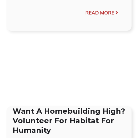
READ MORE
Want A Homebuilding High?
Volunteer For Habitat For
Humanity