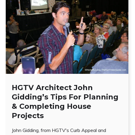
HGTV Architect John
Gidding’s Tips For Planning
& Completing House
Projects
John Gidding, from HGTV's Curb Appeal and