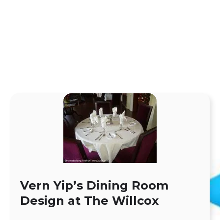
Vern Yip’s Dining Room
Design at The Willcox