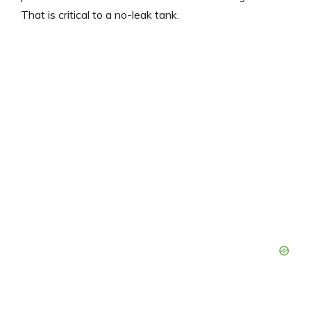
That is critical to a no-leak tank.