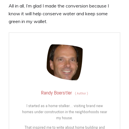
All in all, I’m glad I made the conversion because I
know it will help conserve water and keep some
green in my wallet.
Randy Boerstler
(
Author
)
I started as a home-stalker… visiting brand new
homes under construction in the neighborhoods near
my house.
That inspired me to write about home building and