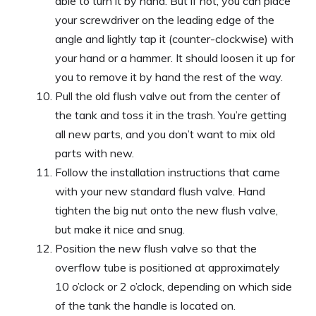
able to turn it by hand. But if not, you can place
your screwdriver on the leading edge of the
angle and lightly tap it (counter-clockwise) with
your hand or a hammer. It should loosen it up for
you to remove it by hand the rest of the way.
Pull the old flush valve out from the center of
the tank and toss it in the trash. You’re getting
all new parts, and you don’t want to mix old
parts with new.
Follow the installation instructions that came
with your new standard flush valve. Hand
tighten the big nut onto the new flush valve,
but make it nice and snug.
Position the new flush valve so that the
overflow tube is positioned at approximately
10 o’clock or 2 o’clock, depending on which side
of the tank the handle is located on.