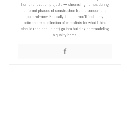
home renovation projects — chronicling homes during
different phases of construction from a consumer’s
point-of-view. Basically, the tips you’ll find in my
articles are a collection of checklists for what I think
should (and should not) go into building or remodeling
a quality home.