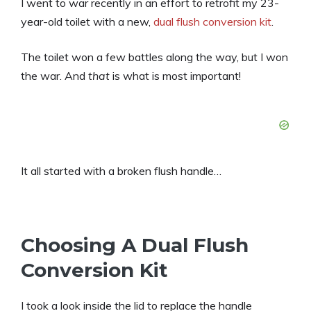
I went to war recently in an effort to retrofit my 23-
year-old toilet with a new,
dual flush conversion kit
.
The toilet won a few battles along the way, but I won
the war. And
that
is what is most important!
It all started with a broken flush handle…
Choosing A Dual Flush
Conversion Kit
I took a look inside the lid to replace the handle