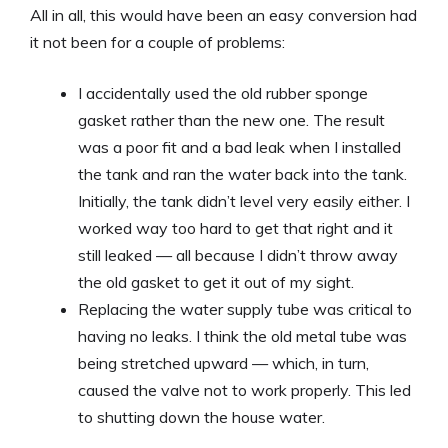
All in all, this would have been an easy conversion had
it not been for a couple of problems:
I accidentally used the old rubber sponge
gasket rather than the new one. The result
was a poor fit and a bad leak when I installed
the tank and ran the water back into the tank.
Initially, the tank didn’t level very easily either. I
worked way too hard to get that right and it
still leaked — all because I didn’t throw away
the old gasket to get it out of my sight.
Replacing the water supply tube was critical to
having no leaks. I think the old metal tube was
being stretched upward — which, in turn,
caused the valve not to work properly. This led
to shutting down the house water.