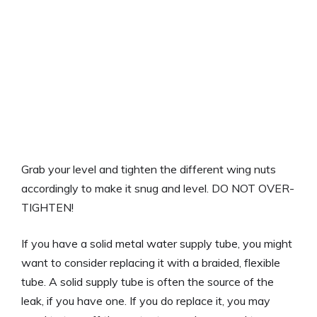
Grab your level and tighten the different wing nuts
accordingly to make it snug and level. DO NOT OVER-
TIGHTEN!
If you have a solid metal water supply tube, you might
want to consider replacing it with a braided, flexible
tube. A solid supply tube is often the source of the
leak, if you have one. If you do replace it, you may