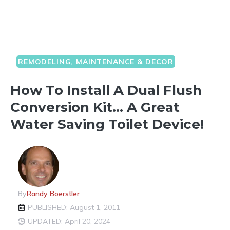
REMODELING, MAINTENANCE & DECOR
How To Install A Dual Flush
Conversion Kit… A Great
Water Saving Toilet Device!
By
Randy Boerstler
PUBLISHED: August 1, 2011
UPDATED: April 20, 2024