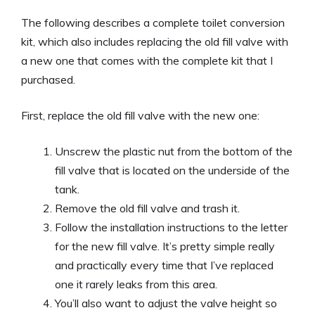
The following describes a complete toilet conversion
kit, which also includes replacing the old fill valve with
a new one that comes with the complete kit that I
purchased.
First, replace the old fill valve with the new one:
Unscrew the plastic nut from the bottom of the
fill valve that is located on the underside of the
tank.
Remove the old fill valve and trash it.
Follow the installation instructions to the letter
for the new fill valve. It’s pretty simple really
and practically every time that I’ve replaced
one it rarely leaks from this area.
You’ll also want to adjust the valve height so