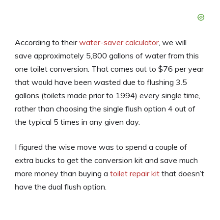
According to their
water-saver calculator
, we will
save approximately 5,800 gallons of water from this
one toilet conversion. That comes out to $76 per year
that would have been wasted due to flushing 3.5
gallons (toilets made prior to 1994) every single time,
rather than choosing the single flush option 4 out of
the typical 5 times in any given day.
I figured the wise move was to spend a couple of
extra bucks to get the conversion kit and save much
more money than buying a
toilet repair kit
that doesn’t
have the dual flush option.