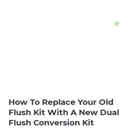
How To Replace Your Old
Flush Kit With A New Dual
Flush Conversion Kit