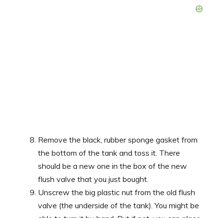
Remove the black, rubber sponge gasket from
the bottom of the tank and toss it. There
should be a new one in the box of the new
flush valve that you just bought.
Unscrew the big plastic nut from the old flush
valve (the underside of the tank). You might be