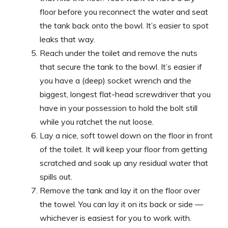
floor before you reconnect the water and seat
the tank back onto the bowl. It’s easier to spot
leaks that way.
Reach under the toilet and remove the nuts
that secure the tank to the bowl. It’s easier if
you have a (deep) socket wrench and the
biggest, longest flat-head screwdriver that you
have in your possession to hold the bolt still
while you ratchet the nut loose.
Lay a nice, soft towel down on the floor in front
of the toilet. It will keep your floor from getting
scratched and soak up any residual water that
spills out.
Remove the tank and lay it on the floor over
the towel. You can lay it on its back or side —
whichever is easiest for you to work with.