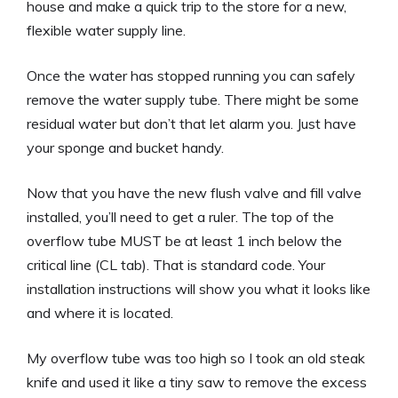
house and make a quick trip to the store for a new,
flexible water supply line.
Once the water has stopped running you can safely
remove the water supply tube. There might be some
residual water but don’t that let alarm you. Just have
your sponge and bucket handy.
Now that you have the new flush valve and fill valve
installed, you’ll need to get a ruler. The top of the
overflow tube MUST be at least 1 inch below the
critical line (CL tab). That is standard code. Your
installation instructions will show you what it looks like
and where it is located.
My overflow tube was too high so I took an old steak
knife and used it like a tiny saw to remove the excess