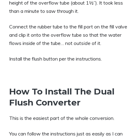
height of the overflow tube (about 1½”). It took less
than a minute to saw through it.
Connect the rubber tube to the fill port on the fill valve
and clip it onto the overflow tube so that the water
flows inside of the tube… not
outside
of it.
Install the flush button per the instructions.
How To Install The Dual
Flush Converter
This is the easiest part of the whole conversion.
You can follow the instructions just as easily as I can