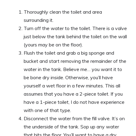
Thoroughly clean the toilet and area
surrounding it.
Turn off the water to the toilet. There is a valve
just below the tank behind the toilet on the wall
(yours may be on the floor).
Flush the toilet and grab a big sponge and
bucket and start removing the remainder of the
water in the tank. Believe me… you want it to
be bone dry inside. Otherwise, you’ll have
yourself a wet floor in a few minutes. This all
assumes that you have a 2-piece toilet. If you
have a 1-piece toilet, I do not have experience
with one of that type.
Disconnect the water from the fill valve. It’s on
the underside of the tank. Sop up any water
that hits the floor. You’ll want to have a dry