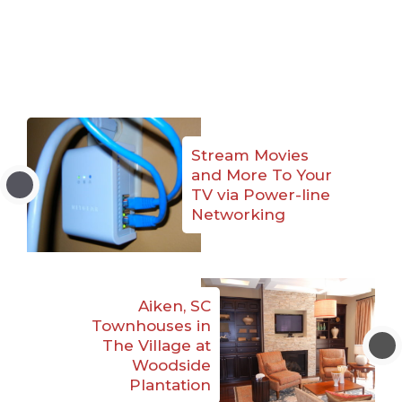
Stream Movies
and More To Your
TV via Power-line
Networking
Aiken, SC
Townhouses in
The Village at
Woodside
Plantation