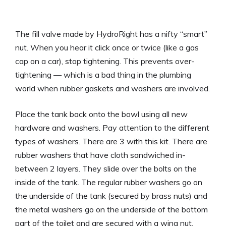
The fill valve made by HydroRight has a nifty “smart”
nut. When you hear it click once or twice (like a gas
cap on a car), stop tightening. This prevents over-
tightening — which is a bad thing in the plumbing
world when rubber gaskets and washers are involved.
Place the tank back onto the bowl using all new
hardware and washers. Pay attention to the different
types of washers. There are 3 with this kit. There are
rubber washers that have cloth sandwiched in-
between 2 layers. They slide over the bolts on the
inside of the tank. The regular rubber washers go on
the underside of the tank (secured by brass nuts) and
the metal washers go on the underside of the bottom
part of the toilet and are secured with a wing nut.