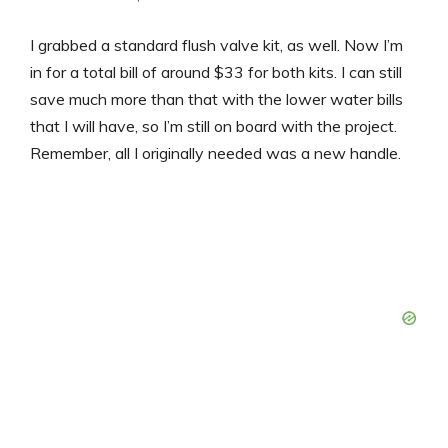
I grabbed a standard flush valve kit, as well. Now I’m
in for a total bill of around $33 for both kits. I can still
save much more than that with the lower water bills
that I will have, so I’m still on board with the project.
Remember, all I originally needed was a new handle.