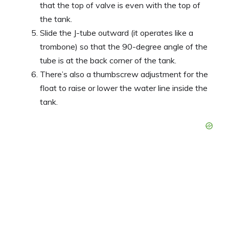
that the top of valve is even with the top of
the tank.
Slide the J-tube outward (it operates like a
trombone) so that the 90-degree angle of the
tube is at the back corner of the tank.
There’s also a thumbscrew adjustment for the
float to raise or lower the water line inside the
tank.