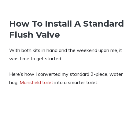
How To Install A Standard
Flush Valve
With both kits in hand and the weekend upon me, it
was time to get started.
Here’s how I converted my standard 2-piece, water
hog,
Mansfield toilet
into a smarter toilet: