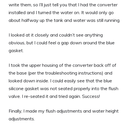
write them, so I’ll just tell you that I had the converter
installed and I turned the water on. It would only go
about halfway up the tank and water was still running.
I looked at it closely and couldn’t see anything
obvious, but I could feel a gap down around the blue
gasket.
I took the upper housing of the converter back off of
the base (per the troubleshooting instructions) and
looked down inside. I could easily see that the blue
silicone gasket was not seated properly into the flush
valve. I re-seated it and tried again. Success!
Finally, I made my flush adjustments and water height
adjustments.