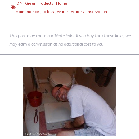
DIY
,
Green Products
,
Home
Maintenance
,
Toilets
,
Water
,
Water Conservation
This post may contain affiliate links. If you buy thru these links, we
may earn a commission at no additional cost to you.