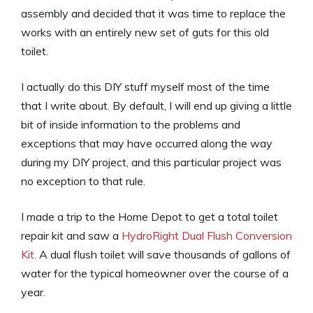
assembly and decided that it was time to replace the
works with an entirely new set of guts for this old
toilet.
I actually do this DIY stuff myself most of the time
that I write about. By default, I will end up giving a little
bit of inside information to the problems and
exceptions that may have occurred along the way
during my DIY project, and this particular project was
no exception to that rule.
I made a trip to the Home Depot to get a total toilet
repair kit and saw a
HydroRight Dual Flush Conversion
Kit
. A dual flush toilet will save thousands of gallons of
water for the typical homeowner over the course of a
year.