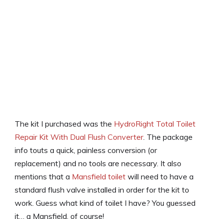
The kit I purchased was the
HydroRight Total Toilet
Repair Kit With Dual Flush Converter
. The package
info touts a quick, painless conversion (or
replacement) and no tools are necessary. It also
mentions that a
Mansfield toilet
will need to have a
standard flush valve installed in order for the kit to
work. Guess what kind of toilet I have? You guessed
it… a Mansfield, of course!