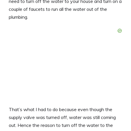
need to turn off the water to your house and turn on a
couple of faucets to run all the water out of the
plumbing.
That’s what I had to do because even though the
supply valve was turned off, water was still coming
out. Hence the reason to turn off the water to the