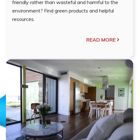
friendly rather than wasteful and harmful to the
environment? Find green products and helpful
resources.
READ MORE