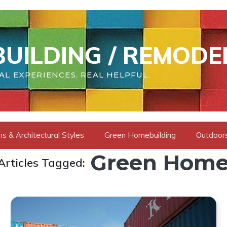
UILDING / REMODE
AL EXPERIENCES. REAL HELPFUL.
s & Architectural Styles
Green Homebuilding
Outdoors
Green Home
Articles Tagged: