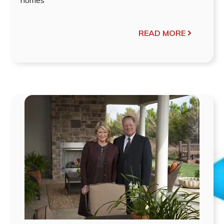
READ MORE