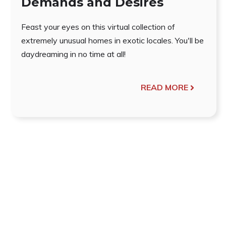
Demands and Desires
Feast your eyes on this virtual collection of
extremely unusual homes in exotic locales. You'll be
daydreaming in no time at all!
READ MORE