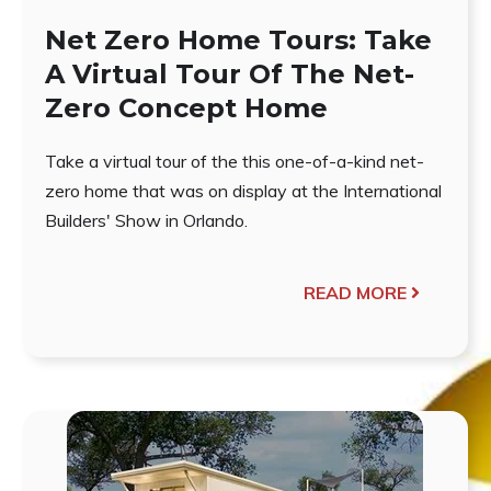
Net Zero Home Tours: Take
A Virtual Tour Of The Net-
Zero Concept Home
Take a virtual tour of the this one-of-a-kind net-
zero home that was on display at the International
Builders' Show in Orlando.
READ MORE