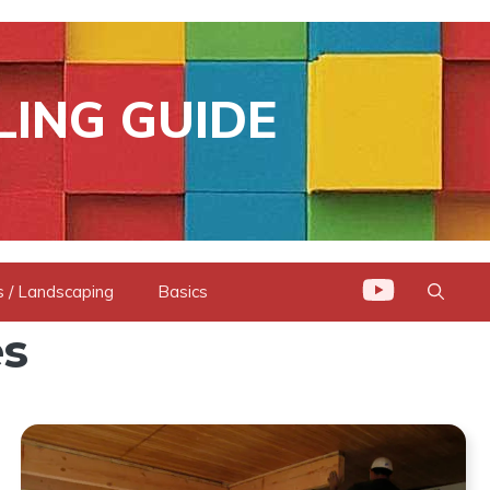
LING GUIDE
 / Landscaping
Basics
s