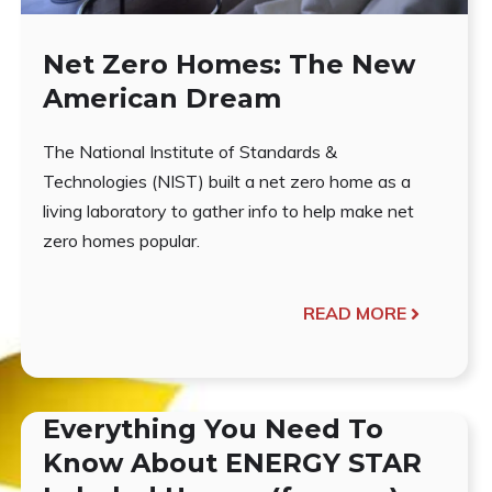
Net Zero Homes: The New
American Dream
The National Institute of Standards &
Technologies (NIST) built a net zero home as a
living laboratory to gather info to help make net
zero homes popular.
READ MORE
Everything You Need To
Know About ENERGY STAR