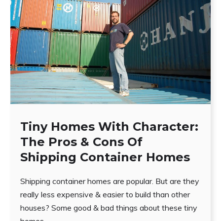
Tiny Homes With Character:
The Pros & Cons Of
Shipping Container Homes
Shipping container homes are popular. But are they
really less expensive & easier to build than other
houses? Some good & bad things about these tiny
homes