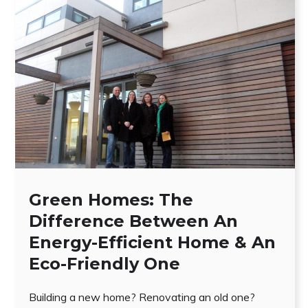
Green Homes: The
Difference Between An
Energy-Efficient Home & An
Eco-Friendly One
Building a new home? Renovating an old one?