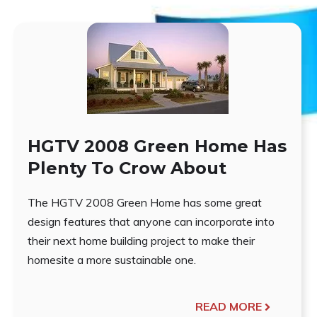
HGTV 2008 Green Home Has
Plenty To Crow About
The HGTV 2008 Green Home has some great
design features that anyone can incorporate into
their next home building project to make their
homesite a more sustainable one.
READ MORE