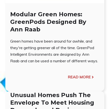
Modular Green Homes:
GreenPods Designed By
Ann Raab
Green homes have been around for awhile, and
they're getting greener all of the time. GreenPod
Intelligent Environments are designed by Ann
Raab and can be used a number of different ways.
READ MORE
Unusual Homes Push The
Envelope To Meet Housing