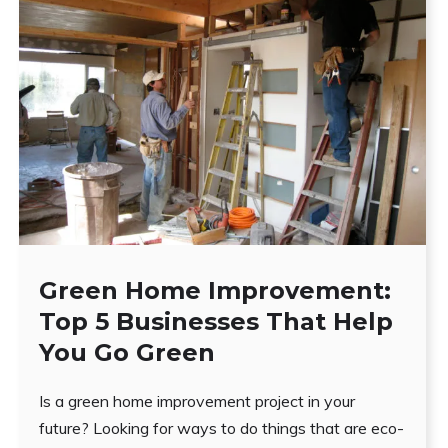
Green Home Improvement:
Top 5 Businesses That Help
You Go Green
Is a green home improvement project in your
future? Looking for ways to do things that are eco-