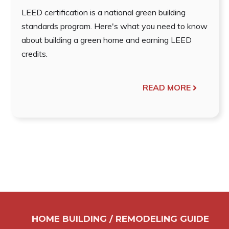
LEED certification is a national green building
standards program. Here's what you need to know
about building a green home and earning LEED
credits.
READ MORE
HOME BUILDING / REMODELING GUIDE