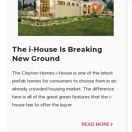
The i-House Is Breaking
New Ground
The Clayton Homes i-House is one of the latest
prefab homes for consumers to choose from in an
already crowded housing market. The difference
here is all of the great green features that the i-
house has to offer the buyer.
READ MORE