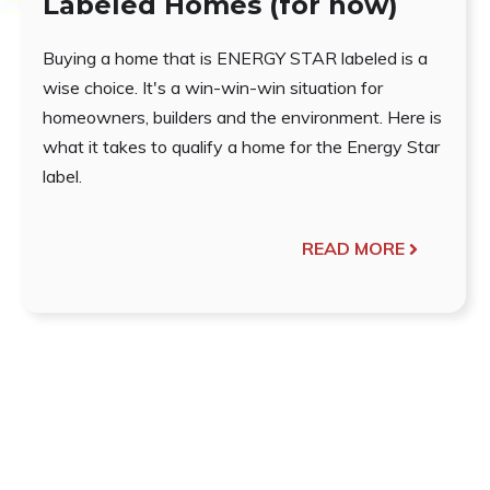
Labeled Homes (for now)
Buying a home that is ENERGY STAR labeled is a
wise choice. It's a win-win-win situation for
homeowners, builders and the environment. Here is
what it takes to qualify a home for the Energy Star
label.
READ MORE