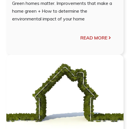
Green homes matter. Improvements that make a
home green + How to determine the
environmental impact of your home
READ MORE