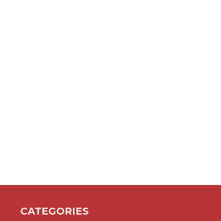
CATEGORIES