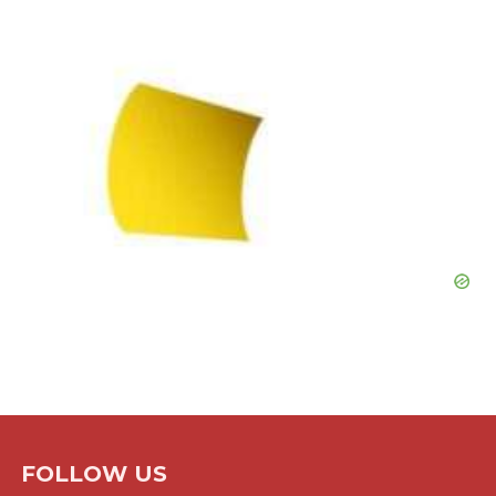
FOLLOW US