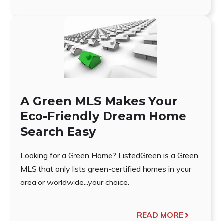
A Green MLS Makes Your
Eco-Friendly Dream Home
Search Easy
Looking for a Green Home? ListedGreen is a Green
MLS that only lists green-certified homes in your
area or worldwide...your choice.
READ MORE