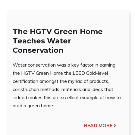
The HGTV Green Home
Teaches Water
Conservation
Water conservation was a key factor in earning
the HGTV Green Home the LEED Gold-level
certification amongst the myriad of products,
construction methods, materials and ideas that
indeed makes this an excellent example of how to
build a green home.
READ MORE