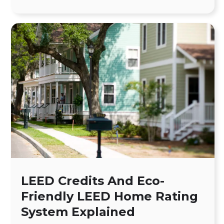
LEED Credits And Eco-
Friendly LEED Home Rating
System Explained