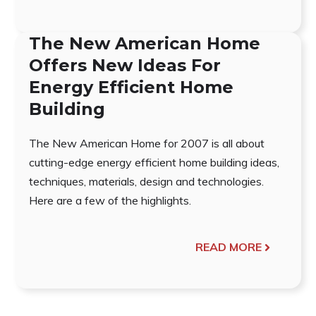
The New American Home
Offers New Ideas For
Energy Efficient Home
Building
The New American Home for 2007 is all about
cutting-edge energy efficient home building ideas,
techniques, materials, design and technologies.
Here are a few of the highlights.
READ MORE