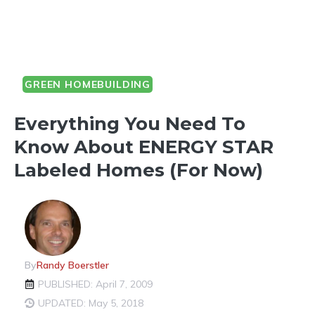
GREEN HOMEBUILDING
Everything You Need To
Know About ENERGY STAR
Labeled Homes (for Now)
By
Randy Boerstler
PUBLISHED: April 7, 2009
UPDATED: May 5, 2018