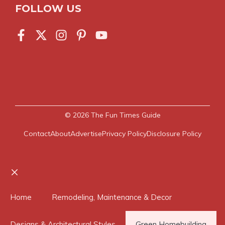
FOLLOW US
© 2026
The Fun Times Guide
Contact
About
Advertise
Privacy Policy
Disclosure Policy
Close
Home
Remodeling, Maintenance & Decor
Designs & Architectural Styles
Green Homebuilding