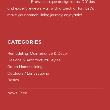
Browse unique design ideas, DIY tips,
and expert reviews – all with a touch of fun. Let's
make your homebuilding journey enjoyable!
CATEGORIES
Remodeling, Maintenance & Decor
Designs & Architectural Styles
Green Homebuilding
Outdoors / Landscaping
Basics
News Feed