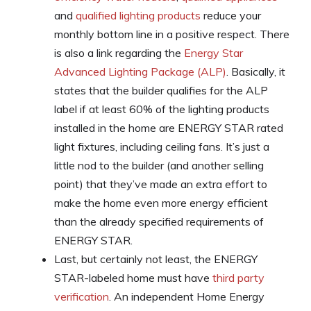
and
qualified lighting products
reduce your
monthly bottom line in a positive respect. There
is also a link regarding the
Energy Star
Advanced Lighting Package (ALP)
. Basically, it
states that the builder qualifies for the ALP
label if at least 60% of the lighting products
installed in the home are ENERGY STAR rated
light fixtures, including ceiling fans. It’s just a
little nod to the builder (and another selling
point) that they’ve made an extra effort to
make the home even more energy efficient
than the already specified requirements of
ENERGY STAR.
Last, but certainly not least, the ENERGY
STAR-labeled home must have
third party
verification
. An independent Home Energy