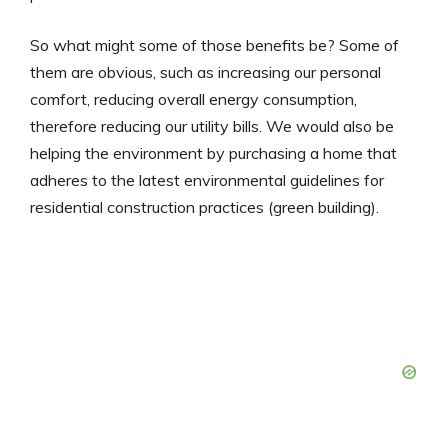
So what might some of those benefits be? Some of
them are obvious, such as increasing our personal
comfort, reducing overall energy consumption,
therefore reducing our utility bills. We would also be
helping the environment by purchasing a home that
adheres to the latest environmental guidelines for
residential construction practices (green building).