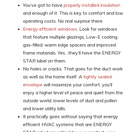
You’ve
got
to have
properly installed insulation
and enough
of it
. This is key to comfort and low
operating costs. No real surprise there.
Energy efficient windows
. Look for windows
that feature multiple glazings, Low-E coating,
gas-filled, warm edge spacers and improved
frame materials. Yes…they’ll have the ENERGY
STAR label on them.
No holes or cracks. That goes for the duct work
as well as the home itself. A
tightly sealed
envelope
will maximize your comfort, you’ll
enjoy a higher level of peace and quiet from the
outside world, lower levels of dust and pollen
and lower utility bills.
It practically goes without saying that energy
efficient HVAC systems that are ENERGY