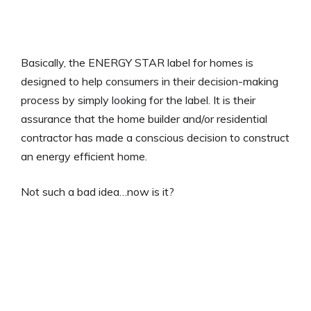
Basically, the ENERGY STAR label for homes is
designed to help consumers in their decision-making
process by simply looking for the label. It is their
assurance that the home builder and/or residential
contractor has made a conscious decision to construct
an energy efficient home.
Not such a bad idea…now is it?