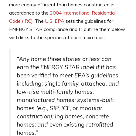
more energy efficient than homes constructed in
accordance to the
2004 International Residential
Code (IRC)
. The
U.S. EPA
sets the guidelines for
ENERGY STAR compliance and I’ll outline them below
with links to the specifics of each main topic.
“Any home three stories or less can
earn the ENERGY STAR label if it has
been verified to meet EPA’s guidelines,
including: single family, attached, and
low-rise multi-family homes;
manufactured homes; systems-built
homes (e.g., SIP, ICF, or modular
construction); log homes, concrete
homes; and even existing retrofitted
homes.”