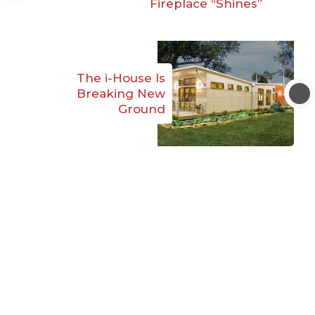
Fireplace “Shines”
The i-House Is
Breaking New
Ground