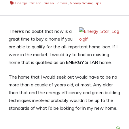
Energy Efficient
,
Green Homes
,
Money Saving Tips
There’s no doubt that now is a
great time to buy a home if you
are able to qualify for the all-important home loan. If I
were in the market, I would try to find an existing
home that is qualified as an
ENERGY STAR
home.
The home that I would seek out would have to be no
more than a couple of years old, at most. Any older
than that and the energy efficiency and green building
techniques involved probably wouldn’t be up to the
standards of what I’d be looking for in my new home.