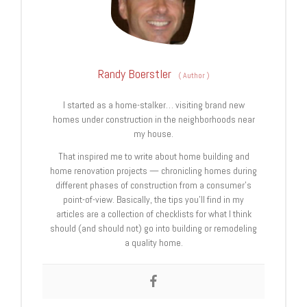
Randy Boerstler
(
Author
)
I started as a home-stalker… visiting brand new
homes under construction in the neighborhoods near
my house.
That inspired me to write about home building and
home renovation projects — chronicling homes during
different phases of construction from a consumer’s
point-of-view. Basically, the tips you’ll find in my
articles are a collection of checklists for what I think
should (and should not) go into building or remodeling
a quality home.