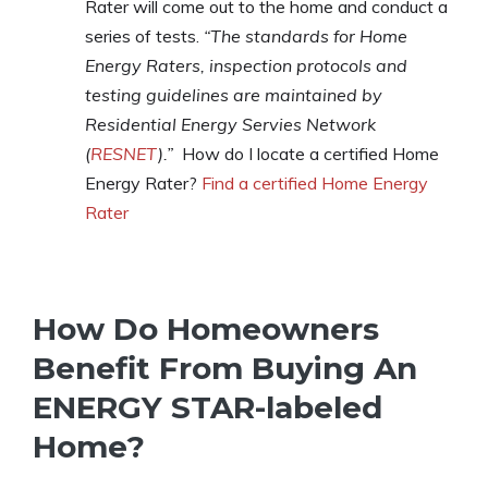
Rater will come out to the home and conduct a
series of tests.
“The standards for Home
Energy Raters, inspection protocols and
testing guidelines are maintained by
Residential Energy Servies Network
(
RESNET
).”
How do I locate a certified Home
Energy Rater?
Find a certified Home Energy
Rater
How Do Homeowners
Benefit From Buying An
ENERGY STAR-labeled
Home?