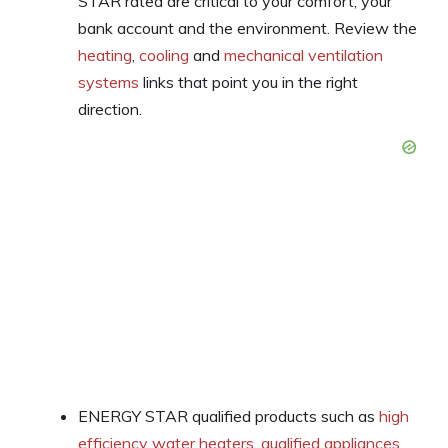
STAR rated are critical to your comfort, your
bank account and the environment. Review the
heating
,
cooling
and
mechanical ventilation
systems
links that point you in the right
direction.
ENERGY STAR qualified products such as
high
efficiency water heaters
,
qualified appliances