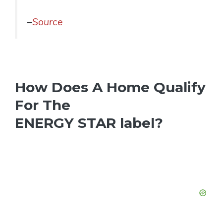
–
Source
How Does A Home Qualify
For The
ENERGY STAR label?