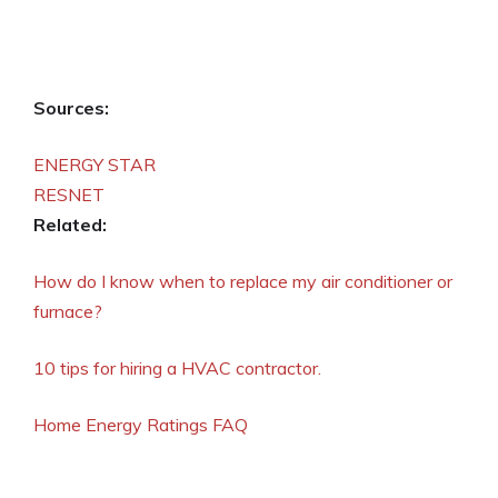
Sources:
ENERGY STAR
RESNET
Related:
How do I know when to replace my air conditioner or
furnace?
10 tips for hiring a HVAC contractor.
Home Energy Ratings FAQ