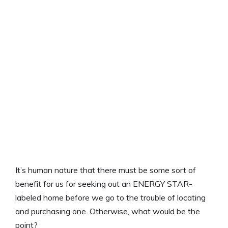
It’s human nature that there must be some sort of
benefit for us for seeking out an ENERGY STAR-
labeled home before we go to the trouble of locating
and purchasing one. Otherwise, what would be the
point?