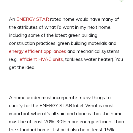
An
ENERGY STAR
rated home would have many of
the attributes of what I’d want in my next home,
including some of the latest green building
construction practices, green building materials and
energy efficient appliances
and mechanical systems
(e.g.,
efficient HVAC units
, tankless water heater). You
get the idea.
A home builder must incorporate
many
things to
qualify for the ENERGY STAR label. What is most
important when it’s all said and done is that the home
must be at least 20%-30% more energy efficient than
the standard home. It should also be at least 15%