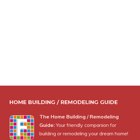
HOME BUILDING / REMODELING GUIDE
The Home Building / Remodeling
Guide:
Your friendly companion for
building or remodeling your dream home!