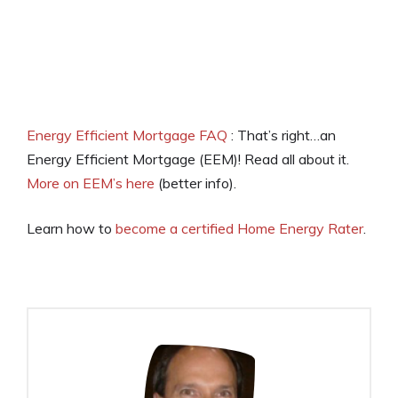
Energy Efficient Mortgage FAQ
: That’s right…an
Energy Efficient Mortgage (EEM)! Read all about it.
More on EEM’s here
(better info).
Learn how to
become a certified Home Energy Rater
.