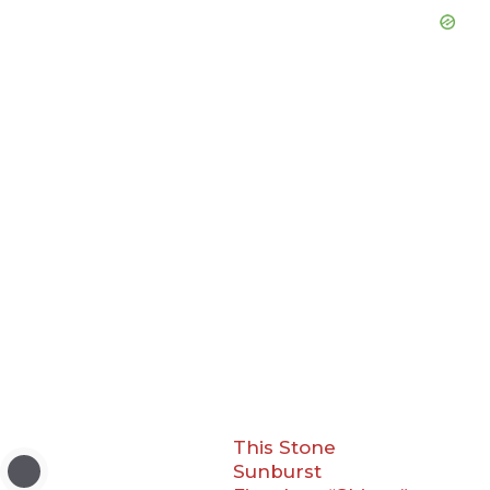
This Stone
Sunburst