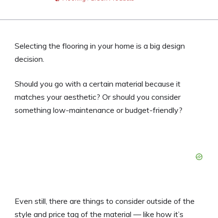
Selecting the flooring in your home is a big design
decision.
Should you go with a certain material because it
matches your aesthetic? Or should you consider
something low-maintenance or budget-friendly?
Even still, there are things to consider outside of the
style and price tag of the material — like how it’s