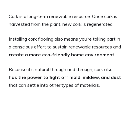
Cork is a long-term renewable resource. Once cork is
harvested from the plant, new cork is regenerated.
Installing cork flooring also means you’re taking part in
a conscious effort to sustain renewable resources and
create a more eco-friendly home environment
.
Because it’s natural through and through, cork also
has the power to fight off mold, mildew, and dust
that can settle into other types of materials.