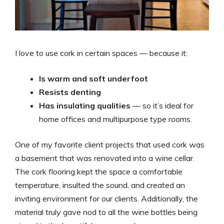
I love to use cork in certain spaces — because it:
Is warm and soft underfoot
Resists denting
Has insulating qualities
— so it’s ideal for
home offices and multipurpose type rooms.
One of my favorite client projects that used cork was
a basement that was renovated into a wine cellar.
The cork flooring kept the space a comfortable
temperature, insulted the sound, and created an
inviting environment for our clients. Additionally, the
material truly gave nod to all the wine bottles being