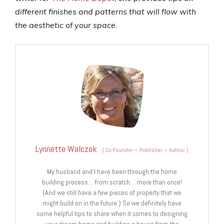
different finishes and patterns that will flow with
the aesthetic of your space.
Lynnette Walczak
(
Co-Founder – Publisher – Author
)
My husband and I have been through the home
building process… from scratch… more than once!
(And we still have a few pieces of property that we
might build on in the future.) So we definitely have
some helpful tips to share when it comes to designing