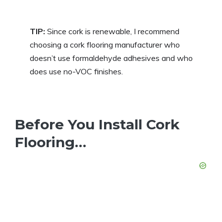
TIP:
Since cork is renewable, I recommend
choosing a cork flooring manufacturer who
doesn’t use formaldehyde adhesives and who
does use no-VOC finishes.
Before You Install Cork
Flooring…