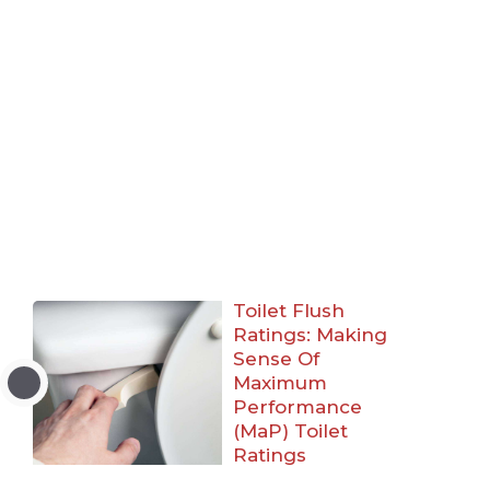
Toilet Flush
Ratings: Making
Sense Of
Maximum
Performance
(MaP) Toilet
Ratings