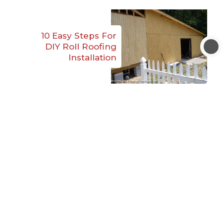
10 Easy Steps For
DIY Roll Roofing
Installation