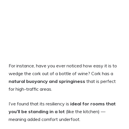
For instance, have you ever noticed how easy it is to
wedge the cork out of a bottle of wine? Cork has a
natural buoyancy and springiness
that is perfect
for high-traffic areas.
I’ve found that its resiliency is
ideal for rooms that
you’ll be standing in a lot
(like the kitchen) —
meaning added comfort underfoot.