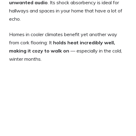
unwanted audio
. Its shock absorbency is ideal for
hallways and spaces in your home that have a lot of
echo.
Homes in cooler climates benefit yet another way
from cork flooring: It
holds heat incredibly well,
making it cozy to walk on
— especially in the cold,
winter months.