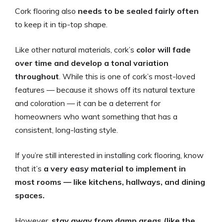
Cork flooring also
needs to be sealed fairly often
to keep it in tip-top shape.
Like other natural materials, cork’s
color will fade
over time and develop a tonal variation
throughout
. While this is one of cork’s most-loved
features — because it shows off its natural texture
and coloration — it can be a deterrent for
homeowners who want something that has a
consistent, long-lasting style.
If you’re still interested in installing cork flooring, know
that it’s
a very easy material to implement in
most rooms — like kitchens, hallways, and dining
spaces.
However,
stay away from damp areas (like the