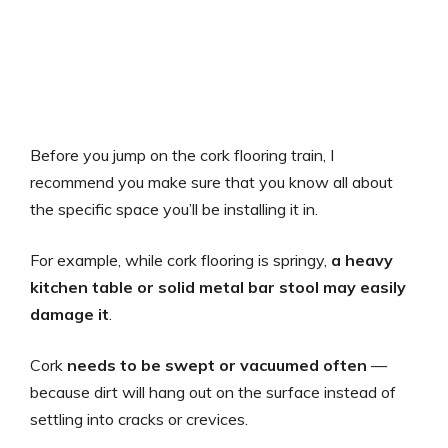
Before you jump on the cork flooring train, I
recommend you make sure that you know all about
the specific space you’ll be installing it in.
For example, while cork flooring is springy,
a heavy
kitchen table or solid metal bar stool may easily
damage it
.
Cork
needs to be swept or vacuumed often
—
because dirt will hang out on the surface instead of
settling into cracks or crevices.