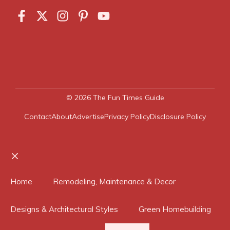
© 2026
The Fun Times Guide
Contact
About
Advertise
Privacy Policy
Disclosure Policy
Close
Home
Remodeling, Maintenance & Decor
Designs & Architectural Styles
Green Homebuilding