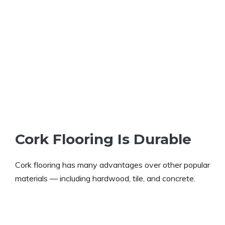
Cork Flooring Is Durable
Cork flooring has many advantages over other popular
materials — including hardwood, tile, and concrete.