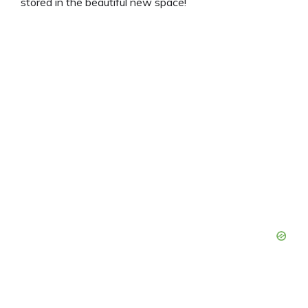
stored in the beautiful new space!