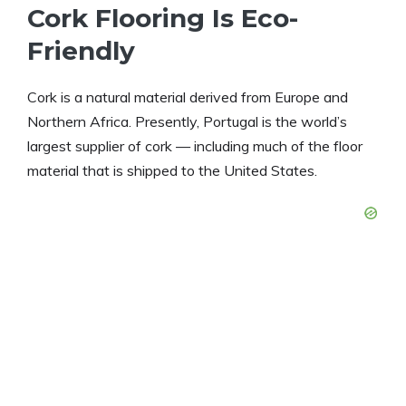
Cork Flooring Is Eco-
Friendly
Cork is a natural material derived from Europe and
Northern Africa. Presently, Portugal is the world’s
largest supplier of cork — including much of the floor
material that is shipped to the United States.