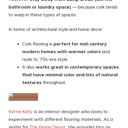
bathroom or laundry space)
— because cork tends
to warp in these types of spaces.
In terms of architectural style and home decor:
Cork flooring is
perfect for mid-century
modern homes with warmer colors
and
nods to ’70s-era style.
It also
works great in contemporary spaces
that have minimal color and lots of natural
textures
throughout.
Kerrie Kelly
is an interior designer who loves to
experiment with different flooring materials. As a
writer for
The Home Depot
, she provides tips on