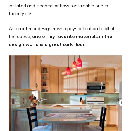
installed and cleaned, or how sustainable or eco-
friendly it is.
As an interior designer who pays attention to all of
the above,
one of my favorite materials in the
design world is a great cork floor
.