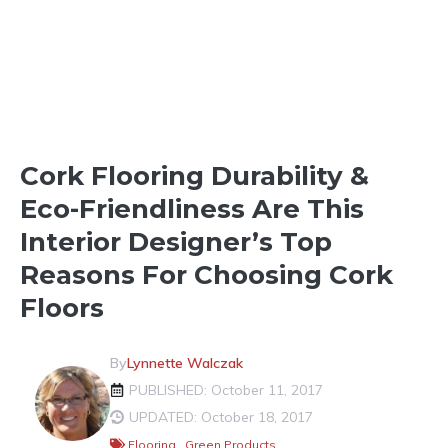
HOMEBUILDING BASICS
Cork Flooring Durability &
Eco-Friendliness Are This
Interior Designer’s Top
Reasons For Choosing Cork
Floors
By
Lynnette Walczak
PUBLISHED: October 11, 2017
UPDATED: October 18, 2017
Flooring
,
Green Products