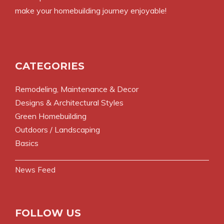
make your homebuilding journey enjoyable!
CATEGORIES
Remodeling, Maintenance & Decor
Designs & Architectural Styles
Green Homebuilding
Outdoors / Landscaping
Basics
News Feed
FOLLOW US