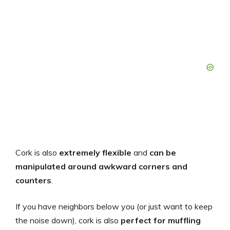
Cork is also
extremely flexible
and
can be
manipulated around awkward corners and
counters
.
If you have neighbors below you (or just want to keep
the noise down), cork is also
perfect for muffling