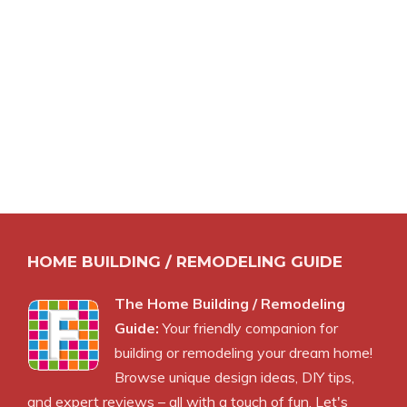
HOME BUILDING / REMODELING GUIDE
The Home Building / Remodeling
Guide:
Your friendly companion for
building or remodeling your dream home!
Browse unique design ideas, DIY tips,
and expert reviews – all with a touch of fun. Let's