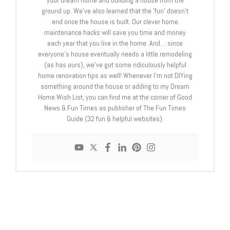
your dream home and building a house from the
ground up. We've also learned that the 'fun' doesn't
end once the house is built. Our clever home
maintenance hacks will save you time and money
each year that you live in the home. And… since
everyone's house eventually needs a little remodeling
(as has ours), we've got some ridiculously helpful
home renovation tips as well! Whenever I’m not DIYing
something around the house or adding to my Dream
Home Wish List, you can find me at the corner of Good
News & Fun Times as publisher of The Fun Times
Guide (32 fun & helpful websites).