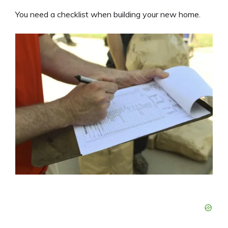
You need a checklist when building your new home.