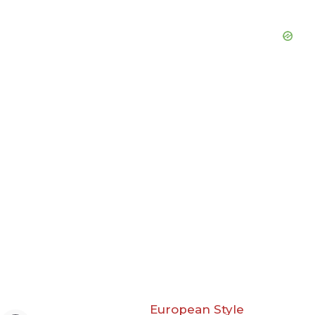
European Style