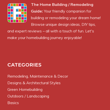
The Home Building / Remodeling
Guide:
Your friendly companion for
building or remodeling your dream home!
Browse unique design ideas, DIY tips,
and expert reviews – all with a touch of fun. Let's
make your homebuilding journey enjoyable!
CATEGORIES
Remodeling, Maintenance & Decor
Designs & Architectural Styles
Green Homebuilding
Outdoors / Landscaping
Basics