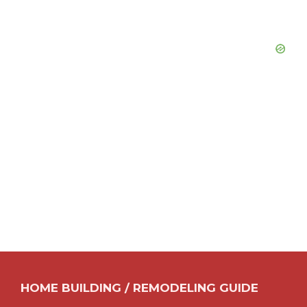
HOME BUILDING / REMODELING GUIDE