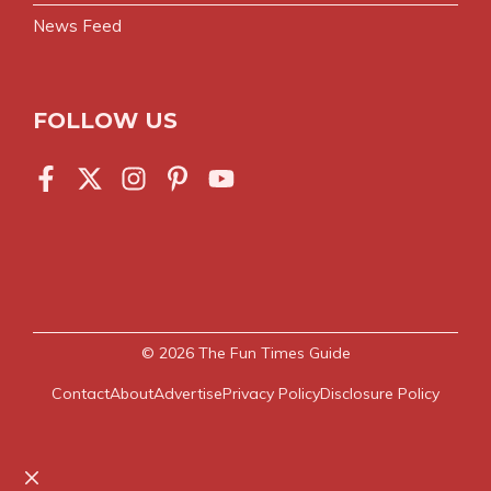
News Feed
FOLLOW US
© 2026
The Fun Times Guide
Contact
About
Advertise
Privacy Policy
Disclosure Policy