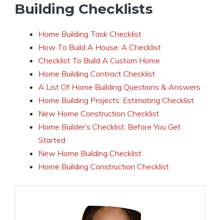
Building Checklists
Home Building Task Checklist
How To Build A House: A Checklist
Checklist To Build A Custom Home
Home Building Contract Checklist
A List Of Home Building Questions & Answers
Home Building Projects: Estimating Checklist
New Home Construction Checklist
Home Builder’s Checklist: Before You Get
Started
New Home Building Checklist
Home Building Construction Checklist