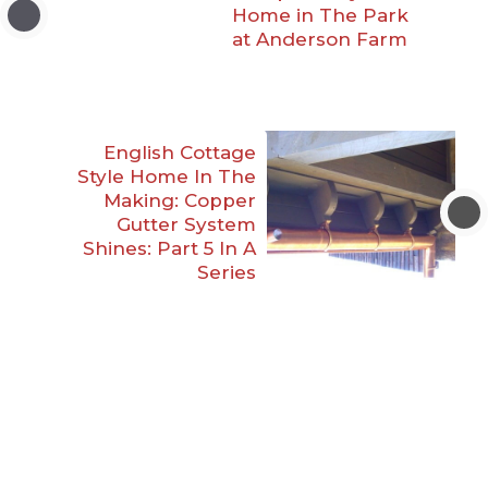
Home in The Park
at Anderson Farm
English Cottage
Style Home In The
Making: Copper
Gutter System
Shines: Part 5 In A
Series