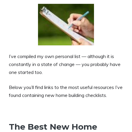
I’ve compiled my own personal list — although it is
constantly in a state of change — you probably have
one started too.
Below you’ll find links to the most useful resources I’ve
found containing new home building checklists.
The Best New Home