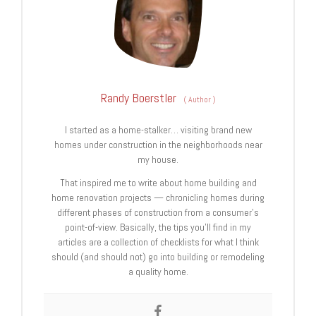
Randy Boerstler
(
Author
)
I started as a home-stalker… visiting brand new
homes under construction in the neighborhoods near
my house.
That inspired me to write about home building and
home renovation projects — chronicling homes during
different phases of construction from a consumer’s
point-of-view. Basically, the tips you’ll find in my
articles are a collection of checklists for what I think
should (and should not) go into building or remodeling
a quality home.