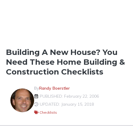
HOMEBUILDING BASICS
Building A New House? You
Need These Home Building &
Construction Checklists
By
Randy Boerstler
PUBLISHED: February 22, 2006
UPDATED: January 15, 2018
Checklists