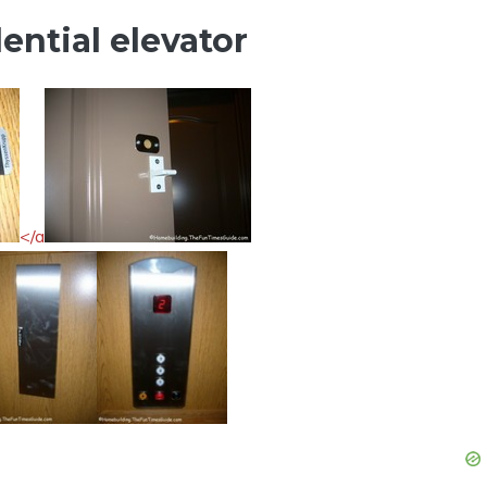
ential elevator
</a