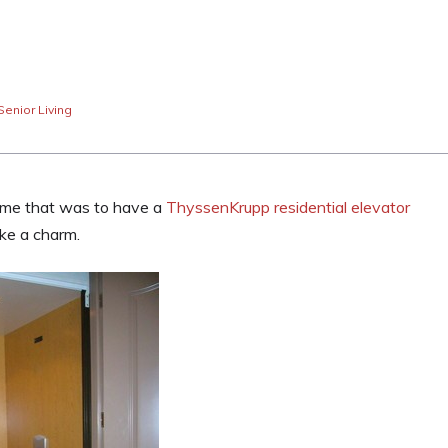
Senior Living
home that was to have a
ThyssenKrupp residential elevator
ike a charm.