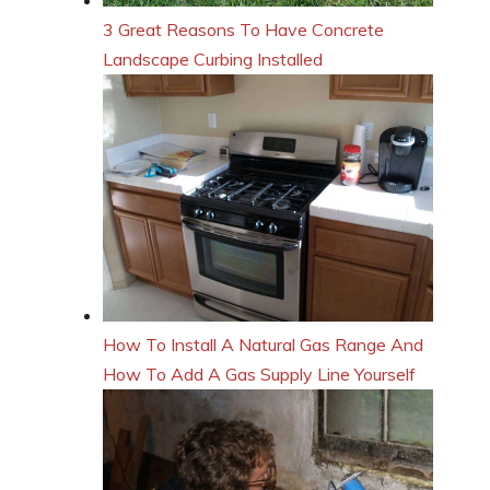
3 Great Reasons To Have Concrete
Landscape Curbing Installed
How To Install A Natural Gas Range And
How To Add A Gas Supply Line Yourself