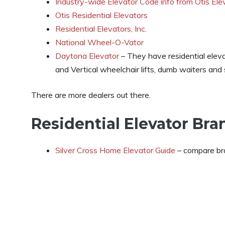
Industry-wide Elevator Code info from Otis Ele
Otis Residential Elevators
Residential Elevators, Inc.
National Wheel-O-Vator
Daytona Elevator
– They have residential eleva
and Vertical wheelchair lifts, dumb waiters and st
There are more dealers out there.
Residential Elevator Br
Silver Cross Home Elevator Guide
– compare bra