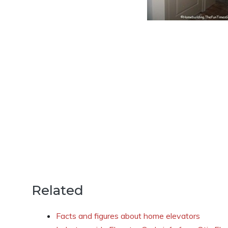
Related
Facts and figures about home elevators