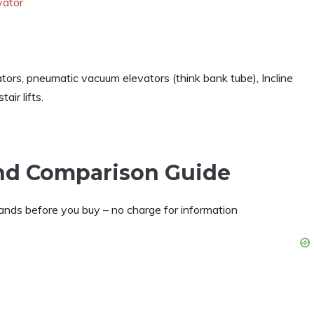
vator
tors, pneumatic vacuum elevators (think bank tube), Incline
air lifts.
and Comparison Guide
nds before you buy – no charge for information