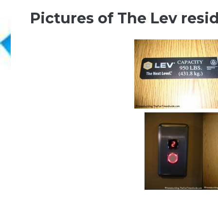
Pictures of The Lev resid