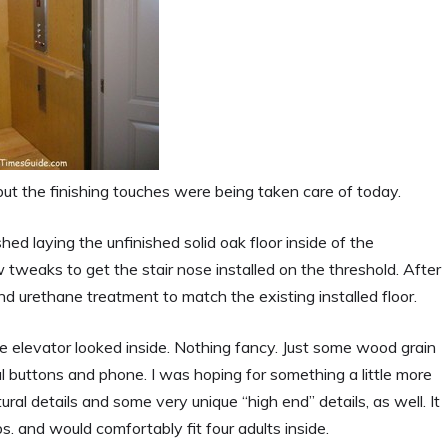
ut the finishing touches were being taken care of today.
shed laying the unfinished solid oak floor inside of the
weaks to get the stair nose installed on the threshold. After
d urethane treatment to match the existing installed floor.
e elevator looked inside. Nothing fancy. Just some wood grain
al buttons and phone. I was hoping for something a little more
al details and some very unique “high end” details, as well. It
. and would comfortably fit four adults inside.