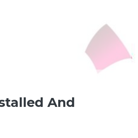
nstalled And