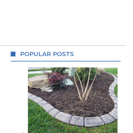
POPULAR POSTS