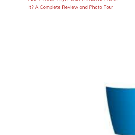
It? A Complete Review and Photo Tour