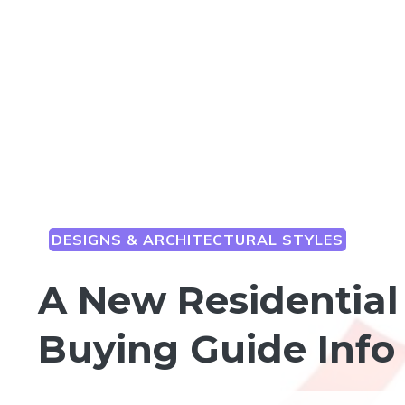
DESIGNS & ARCHITECTURAL STYLES
A New Residential 
Buying Guide Info