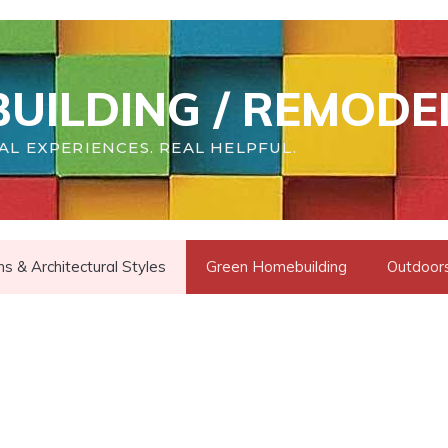
UILDING / REMODE
AL EXPERIENCES. REAL HELPFUL.
s & Architectural Styles
Green Homebuilding
Outdoors