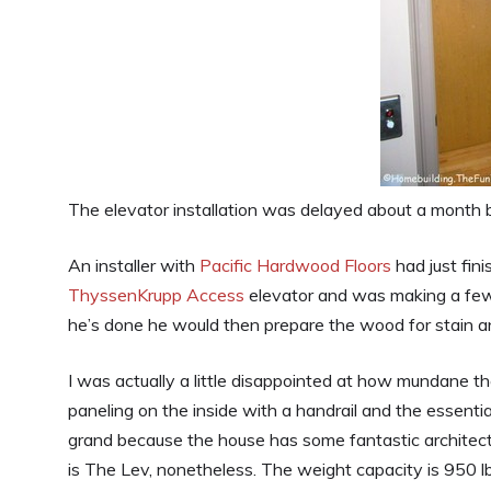
The elevator installation was delayed about a month b
An installer with
Pacific Hardwood Floors
had just fini
ThyssenKrupp Access
elevator and was making a few t
he’s done he would then prepare the wood for stain an
I was actually a little disappointed at how mundane th
paneling on the inside with a handrail and the essenti
grand because the house has some fantastic architectur
is The Lev, nonetheless. The weight capacity is 950 lbs