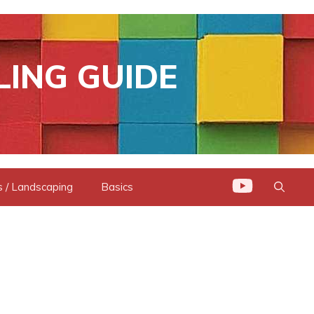
LING GUIDE
 / Landscaping
Basics